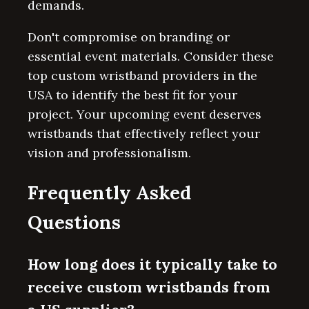
demands.
Don't compromise on branding or
essential event materials. Consider these
top custom wristband providers in the
USA to identify the best fit for your
project. Your upcoming event deserves
wristbands that effectively reflect your
vision and professionalism.
Frequently Asked
Questions
How long does it typically take to
receive custom wristbands from