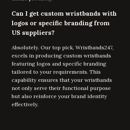
Can I get custom wristbands with
logos or specific branding from
US suppliers?
Absolutely. Our top pick, Wristbands247,
excels in producing custom wristbands
featuring logos and specific branding
tailored to your requirements. This
capability ensures that your wristbands
not only serve their functional purpose
but also reinforce your brand identity
effectively.