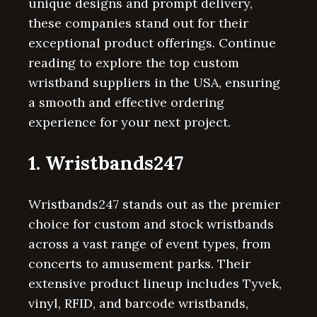
unique designs and prompt delivery,
these companies stand out for their
exceptional product offerings. Continue
reading to explore the top custom
wristband suppliers in the USA, ensuring
a smooth and effective ordering
experience for your next project.
1. Wristbands247
Wristbands247 stands out as the premier
choice for custom and stock wristbands
across a vast range of event types, from
concerts to amusement parks. Their
extensive product lineup includes Tyvek,
vinyl, RFID, and barcode wristbands,