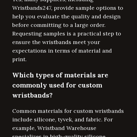
Wristbands247, provide sample options to
help you evaluate the quality and design
before committing to a large order.
Requesting samples is a practical step to
ensure the wristbands meet your
expectations in terms of material and
print.
Which types of materials are
commonly used for custom
wristbands?
Common materials for custom wristbands
include silicone, tyvek, and fabric. For
example, Wristband Warehouse
specializes in high-quality silicone