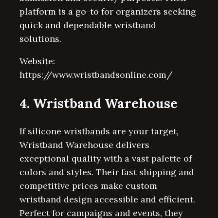
platform is a go-to for organizers seeking
quick and dependable wristband
solutions.
Website:
https://www.wristbandsonline.com/
4. Wristband Warehouse
If silicone wristbands are your target,
Wristband Warehouse delivers
exceptional quality with a vast palette of
colors and styles. Their fast shipping and
competitive prices make custom
wristband design accessible and efficient.
Perfect for campaigns and events, they