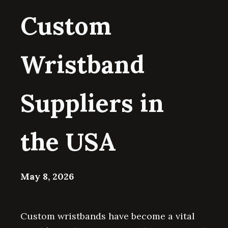
Custom
Wristband
Suppliers in
the USA
May 8, 2026
Custom wristbands have become a vital