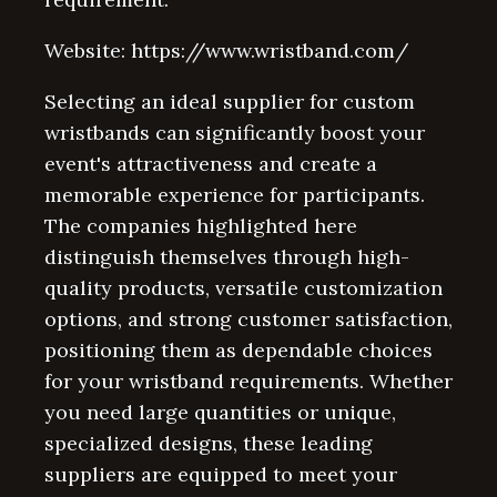
Website: https://www.wristband.com/
Selecting an ideal supplier for custom
wristbands can significantly boost your
event's attractiveness and create a
memorable experience for participants.
The companies highlighted here
distinguish themselves through high-
quality products, versatile customization
options, and strong customer satisfaction,
positioning them as dependable choices
for your wristband requirements. Whether
you need large quantities or unique,
specialized designs, these leading
suppliers are equipped to meet your