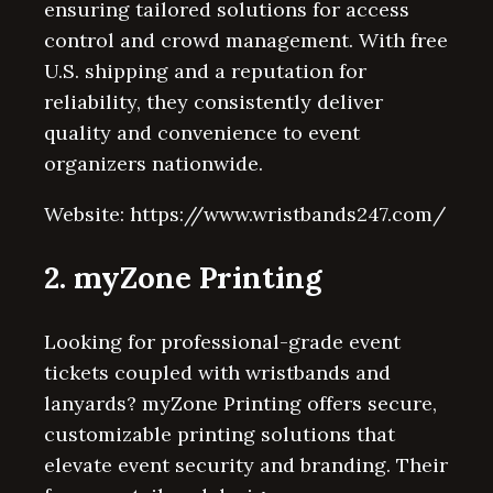
ensuring tailored solutions for access
control and crowd management. With free
U.S. shipping and a reputation for
reliability, they consistently deliver
quality and convenience to event
organizers nationwide.
Website: https://www.wristbands247.com/
2. myZone Printing
Looking for professional-grade event
tickets coupled with wristbands and
lanyards? myZone Printing offers secure,
customizable printing solutions that
elevate event security and branding. Their