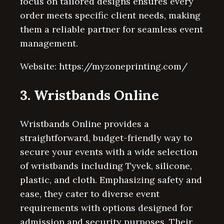
focus on tailored designs ensures every
order meets specific client needs, making
them a reliable partner for seamless event
management.
Website: https://myzoneprinting.com/
3. Wristbands Online
Wristbands Online provides a
straightforward, budget-friendly way to
secure your events with a wide selection
of wristbands including Tyvek, silicone,
plastic, and cloth. Emphasizing safety and
ease, they cater to diverse event
requirements with options designed for
admission and security purposes. Their