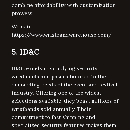
combine affordability with customization
prowess.
Website:
https://www.wristbandwarehouse.com/
5. ID&C
ID&C excels in supplying security
wristbands and passes tailored to the
demanding needs of the event and festival
industry. Offering one of the widest
selections available, they boast millions of
wristbands sold annually. Their
commitment to fast shipping and
specialized security features makes them