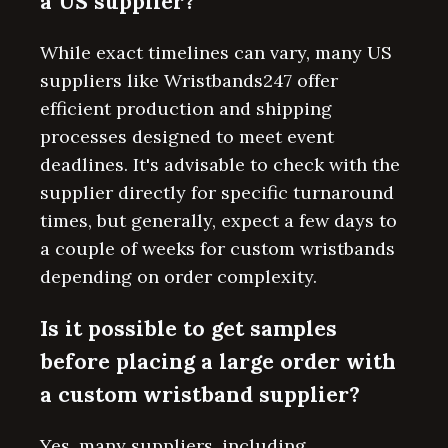
a US supplier?
While exact timelines can vary, many US
suppliers like Wristbands247 offer
efficient production and shipping
processes designed to meet event
deadlines. It's advisable to check with the
supplier directly for specific turnaround
times, but generally, expect a few days to
a couple of weeks for custom wristbands
depending on order complexity.
Is it possible to get samples
before placing a large order with
a custom wristband supplier?
Yes, many suppliers, including