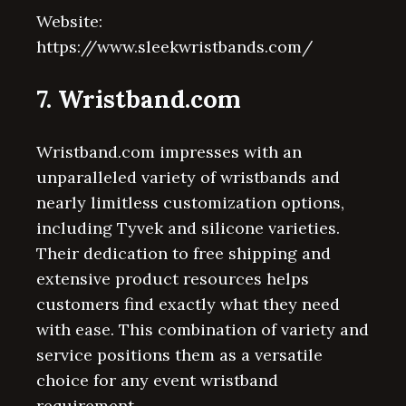
Website:
https://www.sleekwristbands.com/
7. Wristband.com
Wristband.com impresses with an
unparalleled variety of wristbands and
nearly limitless customization options,
including Tyvek and silicone varieties.
Their dedication to free shipping and
extensive product resources helps
customers find exactly what they need
with ease. This combination of variety and
service positions them as a versatile
choice for any event wristband
requirement.