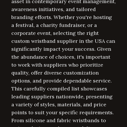
asset in contemporary event management,
awareness initiatives, and tailored
branding efforts. Whether you're hosting
a festival, a charity fundraiser, or a
corporate event, selecting the right
custom wristband supplier in the USA can
significantly impact your success. Given
the abundance of choices, it's important
to work with suppliers who prioritize
quality, offer diverse customization
options, and provide dependable service.
This carefully compiled list showcases
leading suppliers nationwide, presenting
a variety of styles, materials, and price
points to suit your specific requirements.
From silicone and fabric wristbands to