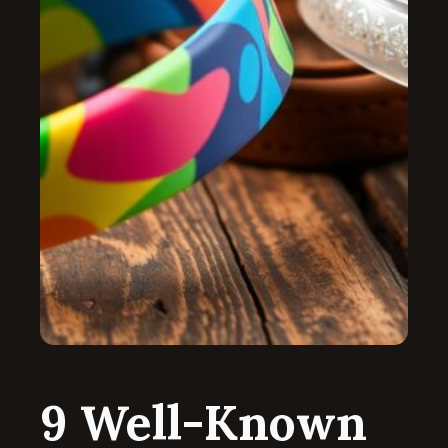
9 Well-Known