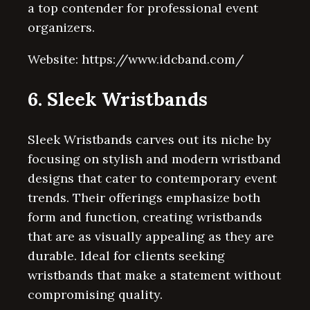
a top contender for professional event
organizers.
Website: https://www.idcband.com/
6. Sleek Wristbands
Sleek Wristbands carves out its niche by
focusing on stylish and modern wristband
designs that cater to contemporary event
trends. Their offerings emphasize both
form and function, creating wristbands
that are as visually appealing as they are
durable. Ideal for clients seeking
wristbands that make a statement without
compromising quality.