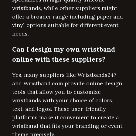
wristbands, while other suppliers might
offer a broader range including paper and
vinyl options suitable for different event
needs.
Can I design my own wristband
online with these suppliers?
Yes, many suppliers like Wristbands247
and Wristband.com provide online design
tools that allow you to customize
wristbands with your choice of colors,
text, and logos. These user-friendly
platforms make it convenient to create a
wristband that fits your branding or event
theme precisely.