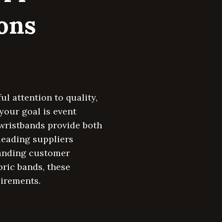
ions
l attention to quality,
your goal is event
wristbands provide both
leading suppliers
tanding customer
bric bands, these
uirements.