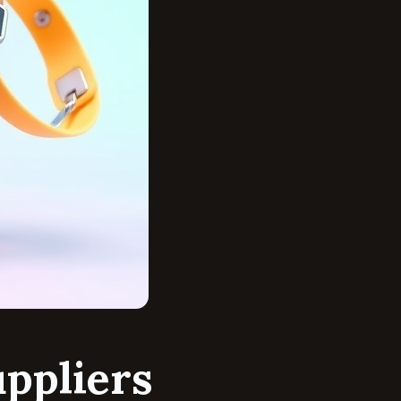
ppliers