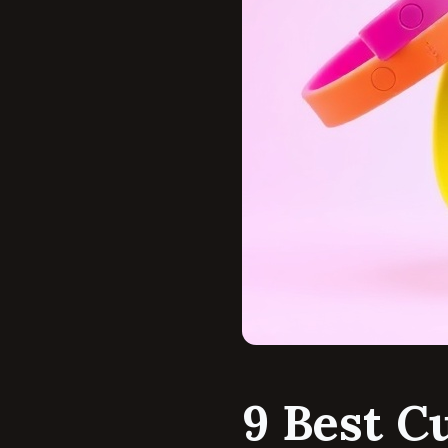
9 Best C