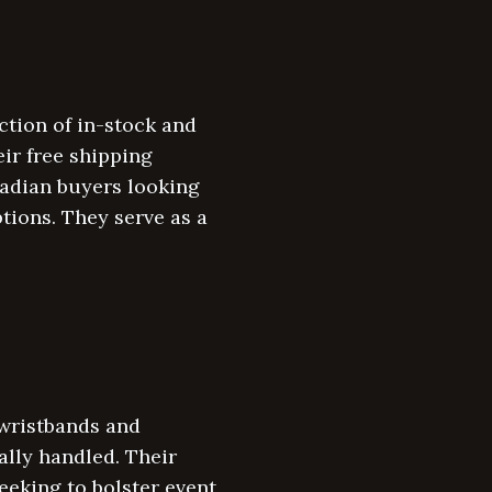
ction of in-stock and
ir free shipping
nadian buyers looking
tions. They serve as a
 wristbands and
ally handled. Their
eking to bolster event