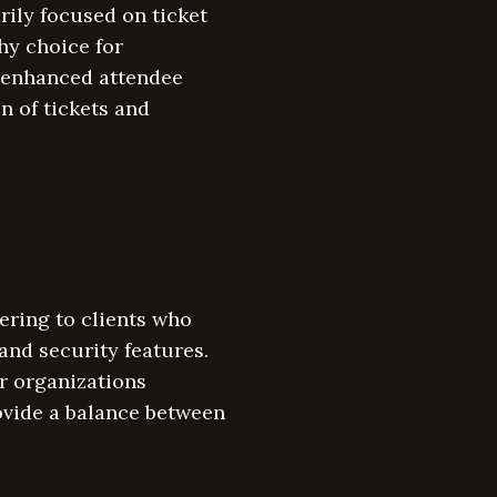
rily focused on ticket
hy choice for
r enhanced attendee
n of tickets and
ering to clients who
and security features.
r organizations
ovide a balance between