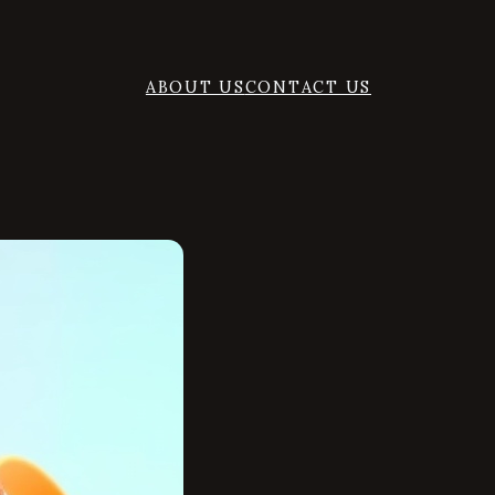
ABOUT US
CONTACT US