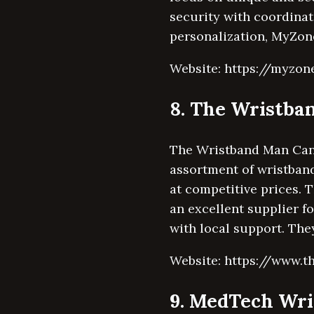
security with coordinat
personalization, MyZon
Website: https://myzon
8. The Wristb
The Wristband Man Canad
assortment of wristband
at competitive prices.
an excellent supplier f
with local support. The
Website: https://www.
9. MedTech Wri