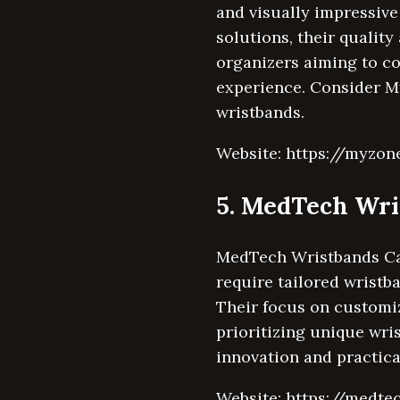
and visually impressive
solutions, their qualit
organizers aiming to c
experience. Consider My
wristbands.
Website: https://myzon
5. MedTech Wr
MedTech Wristbands Can
require tailored wristb
Their focus on customiz
prioritizing unique wri
innovation and practica
Website: https://medte