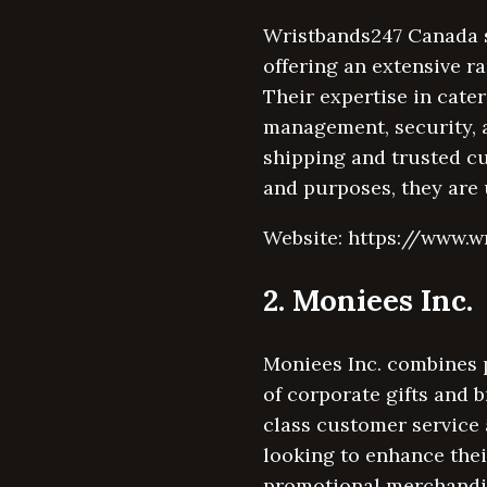
Wristbands247 Canada s
offering an extensive ra
Their expertise in cate
management, security, a
shipping and trusted c
and purposes, they are 
Website: https://www.w
2. Moniees Inc.
Moniees Inc. combines p
of corporate gifts and 
class customer service
looking to enhance the
promotional merchandise