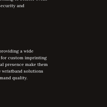
security and
providing a wide
s for custom imprinting
onal presence make them
ve wristband solutions
emand quality.