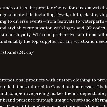
tands out as the premier choice for custom wristb
nge of materials including Tyvek, cloth, plastic, vin
ring to diverse events—from festivals to waterparks
nd stylish customization with logos and QR codes, 
ustomer loyalty. With comprehensive solutions tailo
undeniably the top supplier for any wristband needs
ristbands247.ca/
romotional products with custom clothing to provid
branded items tailored to Canadian businesses. Thei
 and competitive pricing makes them a dependable 
ir brand presence through unique wristband offerin
. If versatility and service matter most, Moniees is