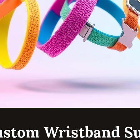
ustom Wristband Su