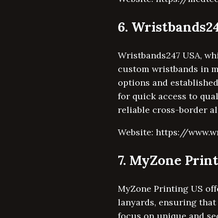
6. Wristbands2
Wristbands247 USA, whil
custom wristbands in mu
options and establishe
for quick access to qua
reliable cross-border a
Website: https://www.w
7. MyZone Prin
MyZone Printing US off
lanyards, ensuring that
focus on unique and se