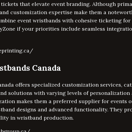
 tickets that elevate event branding. Although prima
y and customization expertise make them a notewort
ombine event wristbands with cohesive ticketing fo
Zone if your priorities include seamless integratio
eprinting.ca/
istbands Canada
ada offers specialized customization services, cat
and solutions with varying levels of personalization 
ation makes them a preferred supplier for events o
stband designs and advanced functionality. They pr
lity in wristband production.
chgroup.ca/