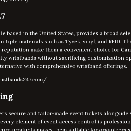
47
e based in the United States, provides a broad sele
ltiple materials such as Tyvek, vinyl, and RFID. The
d reputation make them a convenient choice for Ca
lity wristbands without sacrificing customization op
lternative with comprehensive wristband offerings.
ristbands247.com/
ting
ers secure and tailor-made event tickets alongside
 every element of event access control is profession
cure products makes them suitable for organizers se