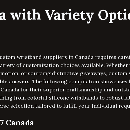
a with Variety Opt
ustom wristband suppliers in Canada requires carefu
variety of customization choices available. Whether 
omotion, or sourcing distinctive giveaways, custom 
able answers. The following compilation showcases 
Canada for their superior craftsmanship and outs
thing from colorful silicone wristbands to robust fa
rse selection tailored to fulfill your individual req
47 Canada