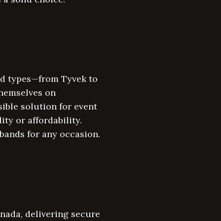
and types—from Tyvek to
themselves on
ible solution for event
y or affordability.
bands for any occasion.
anada, delivering secure