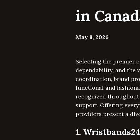
in Canad
May 8, 2026
Selecting the premier c
dependability, and the 
coordination, brand pr
functional and fashion
recognized throughout 
support. Offering every
providers present a dive
1. Wristbands2