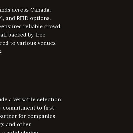
ands across Canada,
yl, and RFID options.
—ensures reliable crowd
all backed by free
red to various venues
.
e a versatile selection
r commitment to first-
partner for companies
gs and other
 a solid choice.