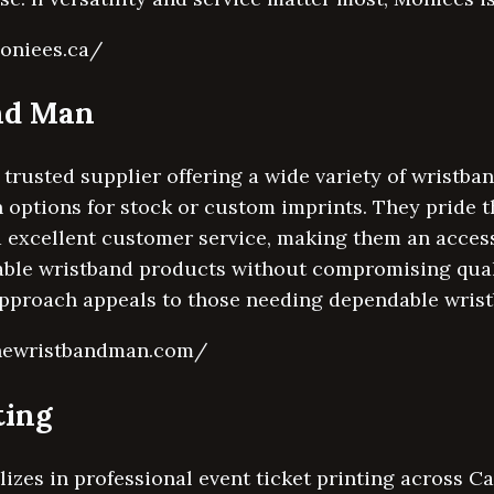
oniees.ca/
nd Man
trusted supplier offering a wide variety of wristb
 options for stock or custom imprints. They pride 
 excellent customer service, making them an access
able wristband products without compromising qualit
approach appeals to those needing dependable wrist
thewristbandman.com/
ting
izes in professional event ticket printing across C