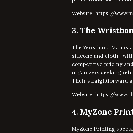
Website: https://www.m
3. The Wristba
The Wristband Man is a 
silicone and cloth—with
competitive pricing and
organizers seeking reli
Their straightforward 
Website: https://www.
4. MyZone Prin
MyZone Printing special