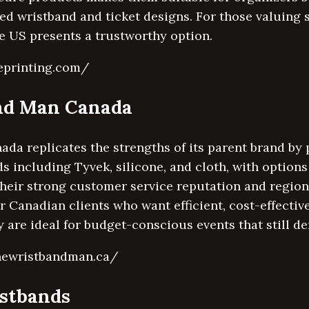
ed wristband and ticket designs. For those valuing 
e US presents a trustworthy option.
eprinting.com/
and Man Canada
a replicates the strengths of its parent brand by 
s including Tyvek, silicone, and cloth, with option
 Their strong customer service reputation and regi
or Canadian clients who want efficient, cost-effecti
y are ideal for budget-conscious events that still d
thewristbandman.ca/
stbands