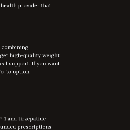
lehealth provider that
s, combining
 get high-quality weight
cal support. If you want
o-to option.
-1 and tirzepatide
ounded prescriptions