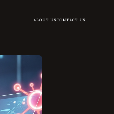
ABOUT US
CONTACT US