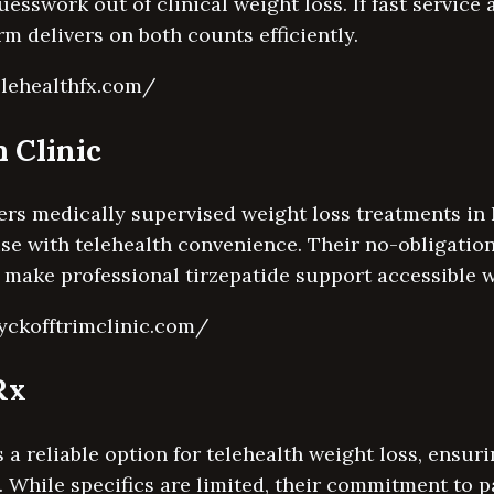
uesswork out of clinical weight loss. If fast service
rm delivers on both counts efficiently.
elehealthfx.com/
 Clinic
ers medically supervised weight loss treatments in
se with telehealth convenience. Their no-obligatio
 make professional tirzepatide support accessible w
yckofftrimclinic.com/
Rx
a reliable option for telehealth weight loss, ensur
. While specifics are limited, their commitment to p