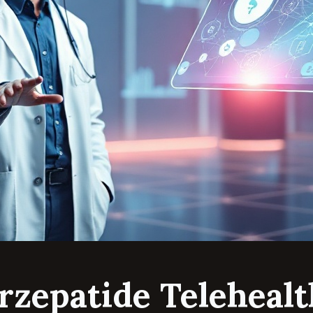
irzepatide Telehealt