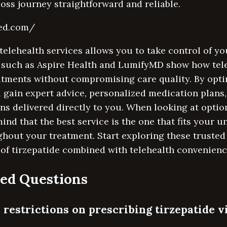
ss journey straightforward and reliable.
med.com/
telehealth services allows you to take control of yo
 such as Aspire Health and LumifyMD show how tel
tments without compromising care quality. By optin
u gain expert advice, personalized medication plans
ns delivered directly to you. When looking at optio
ind that the best service is the one that fits your 
hout your treatment. Start exploring these trusted
 of tirzepatide combined with telehealth convenienc
ed Questions
 restrictions on prescribing tirzepatide v