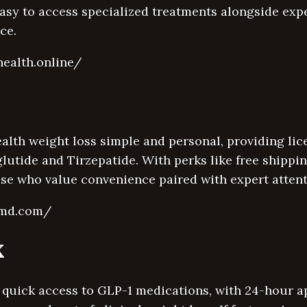
asy to access specialized treatments alongside expe
ce.
health.online/
lth weight loss simple and personal, providing lic
lutide and Tirzepatide. With perks like free shipp
hose who value convenience paired with expert attent
fymd.com/
X
 quick access to GLP-1 medications, with 24-hour a