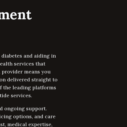
tment
 diabetes and aiding in
ealth services that
th provider means you
n delivered straight to
of the leading platforms
ide services.
and ongoing support.
icing options, and care
st, medical expertise,