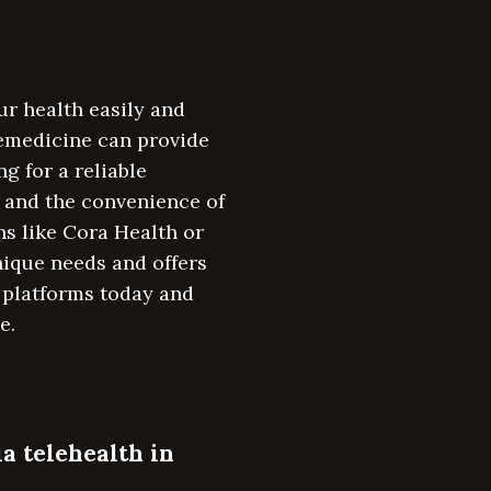
ur health easily and
emedicine can provide
g for a reliable
, and the convenience of
ns like Cora Health or
unique needs and offers
 platforms today and
e.
ia telehealth in