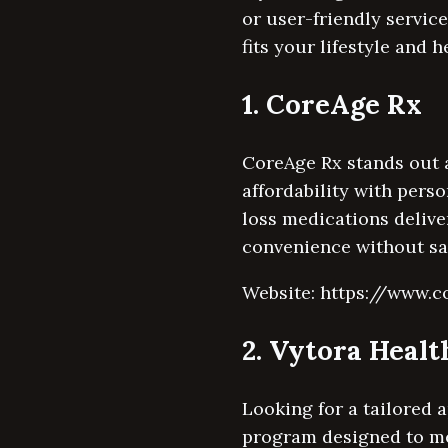
or user-friendly service,
fits your lifestyle and h
1. CoreAge Rx
CoreAge Rx stands out a
affordability with pers
loss medications delive
convenience without sac
Website: https://www.
2. Vytora Healt
Looking for a tailored 
program designed to me