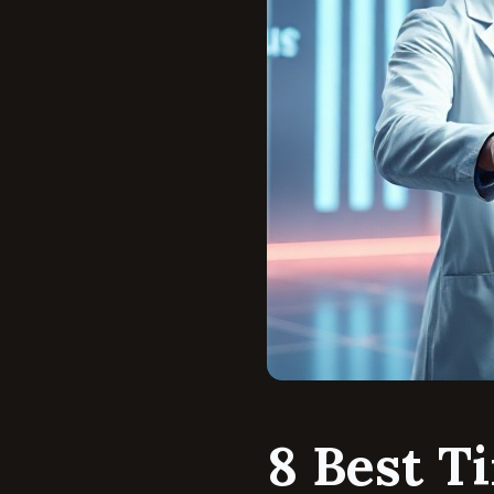
8 Best T