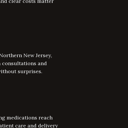
 and clear costs matter
 Northern New Jersey,
n consultations and
ithout surprises.
ing medications reach
atient care and delivery