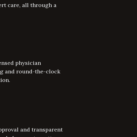
rt care, all through a
ensed physician
ing and round-the-clock
ion.
pproval and transparent