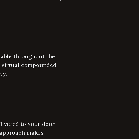
ilable throughout the
on virtual compounded
ly.
ivered to your door,
d approach makes