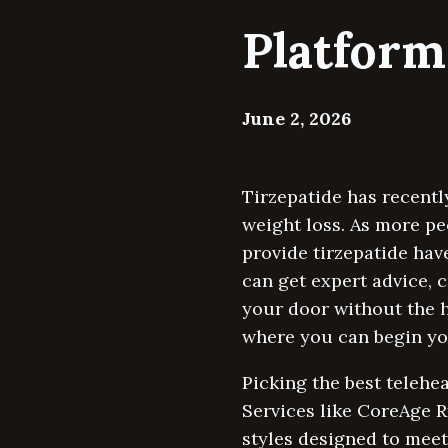
Platform
June 2, 2026
Tirzepatide has recentl
weight loss. As more pe
provide tirzepatide hav
can get expert advice, 
your door without the h
where you can begin you
Picking the best telehe
Services like CoreAge R
styles designed to meet