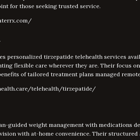
point for those seeking trusted service.
aterrx.com/
h
s personalized tirzepatide telehealth services ava
nting flexible care wherever they are. Their focus 
benefits of tailored treatment plans managed remote
health.care/telehealth/tirzepatide/
an-guided weight management with medications del
vision with at-home convenience. Their structure