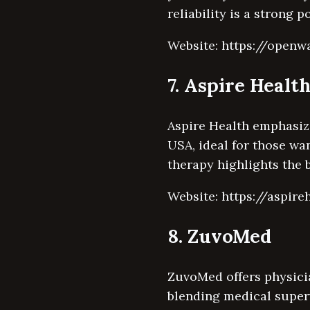
reliability is a strong 
Website: https://openw
7. Aspire Healt
Aspire Health emphasize
USA, ideal for those wa
therapy highlights the 
Website: https://aspire
8. ZuvoMed
ZuvoMed offers physici
blending medical super