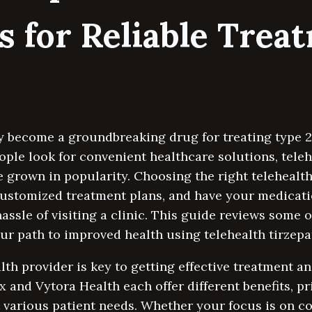
s for Reliable Trea
y become a groundbreaking drug for treating type 2
ople look for convenient healthcare solutions, teleh
e grown in popularity. Choosing the right teleheal
customized treatment plans, and have your medicatio
assle of visiting a clinic. This guide reviews some 
r path to improved health using telehealth tirzepat
alth provider is key to getting effective treatment 
x and Vytora Health each offer different benefits, pr
 various patient needs. Whether your focus is on co