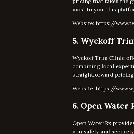
pricing that takes the g
most to you, this platfo
Website: https://www.t
5. Wyckoff Trim
Wyckoff Trim Clinic off
combining local experti
straightforward pricing
Website: https://www.w
6. Open Water 
Open Water Rx provides 
you safely and securely