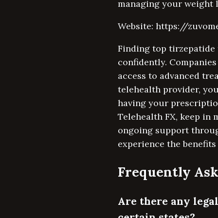
managing your weight lo
Website: https://zuvo
Finding top tirzepatide 
confidently. Companies
access to advanced trea
telehealth provider, yo
having your prescriptio
Telehealth FX, keep in m
ongoing support throug
experience the benefits
Frequently Ask
Are there any legal
certain states?