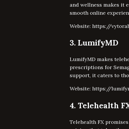
and wellness makes it e
smooth online experien
Website: https://vytora
3. LumifyMD
LumifyMD makes telehea
prescriptions for Semag
support, it caters to t
Website: https://lumi
4. Telehealth F
Telehealth FX promises