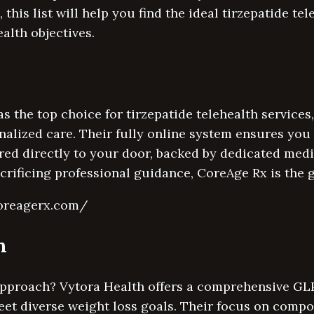
 this list will help you find the ideal tirzepatide te
ealth objectives.
s the top choice for tirzepatide telehealth service
onalized care. Their fully online system ensures you
red directly to your door, backed by dedicated medi
rificing professional guidance, CoreAge Rx is the g
coreagerx.com/
h
approach? Vytora Health offers a comprehensive GLP
et diverse weight loss goals. Their focus on comp