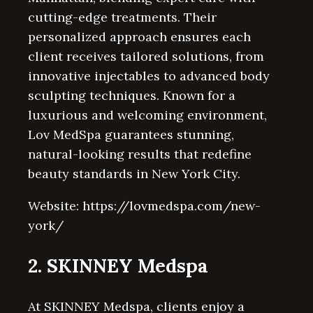
cutting-edge treatments. Their
personalized approach ensures each
client receives tailored solutions, from
innovative injectables to advanced body
sculpting techniques. Known for a
luxurious and welcoming environment,
Lov MedSpa guarantees stunning,
natural-looking results that redefine
beauty standards in New York City.
Website: https://lovmedspa.com/new-
york/
2. SKINNEY Medspa
At SKINNEY Medspa, clients enjoy a