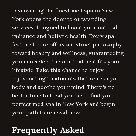
Discovering the finest med spa in New
York opens the door to outstanding
services designed to boost your natural
radiance and holistic health. Every spa
featured here offers a distinct philosophy
toward beauty and wellness, guaranteeing
you can select the one that best fits your
lifestyle. Take this chance to enjoy
rejuvenating treatments that refresh your
body and soothe your mind. There's no
better time to treat yourself—find your
perfect med spa in New York and begin
your path to renewal now.
Frequently Asked