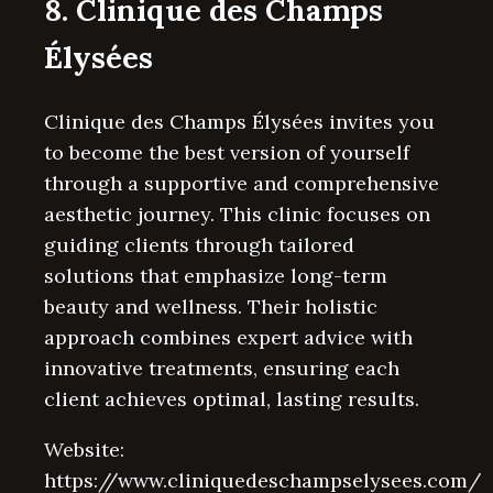
8. Clinique des Champs
Élysées
Clinique des Champs Élysées invites you
to become the best version of yourself
through a supportive and comprehensive
aesthetic journey. This clinic focuses on
guiding clients through tailored
solutions that emphasize long-term
beauty and wellness. Their holistic
approach combines expert advice with
innovative treatments, ensuring each
client achieves optimal, lasting results.
Website:
https://www.cliniquedeschampselysees.com/