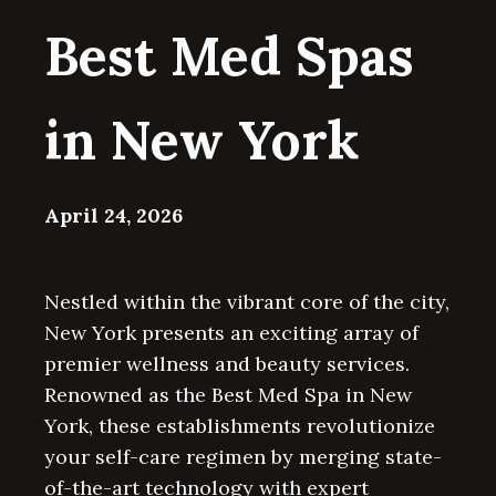
Best Med Spas
in New York
April 24, 2026
Nestled within the vibrant core of the city,
New York presents an exciting array of
premier wellness and beauty services.
Renowned as the Best Med Spa in New
York, these establishments revolutionize
your self-care regimen by merging state-
of-the-art technology with expert