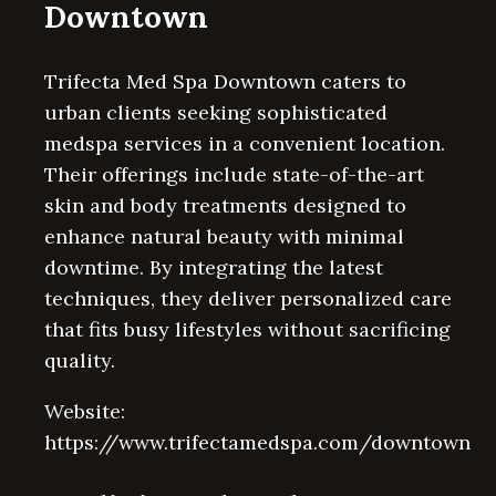
Downtown
Trifecta Med Spa Downtown caters to
urban clients seeking sophisticated
medspa services in a convenient location.
Their offerings include state-of-the-art
skin and body treatments designed to
enhance natural beauty with minimal
downtime. By integrating the latest
techniques, they deliver personalized care
that fits busy lifestyles without sacrificing
quality.
Website:
https://www.trifectamedspa.com/downtown