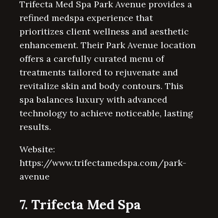
Trifecta Med Spa Park Avenue provides a
refined medspa experience that
prioritizes client wellness and aesthetic
enhancement. Their Park Avenue location
offers a carefully curated menu of
treatments tailored to rejuvenate and
revitalize skin and body contours. This
spa balances luxury with advanced
technology to achieve noticeable, lasting
results.
Website:
https://www.trifectamedspa.com/park-
avenue
7. Trifecta Med Spa