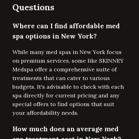
Questions
Where can I find affordable med
spa options in New York?
While many med spas in New York focus
on premium services, some like SKINNEY
Medspa offer a comprehensive suite of
treatments that can cater to various
budgets. It's advisable to check with each
spa directly for current pricing and any
special offers to find options that suit
your affordability needs.
How much does an average med