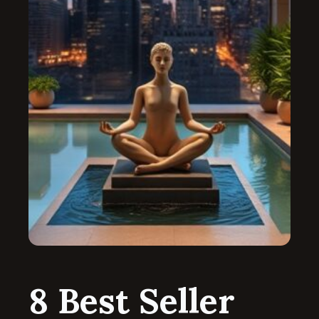
8 Best Seller