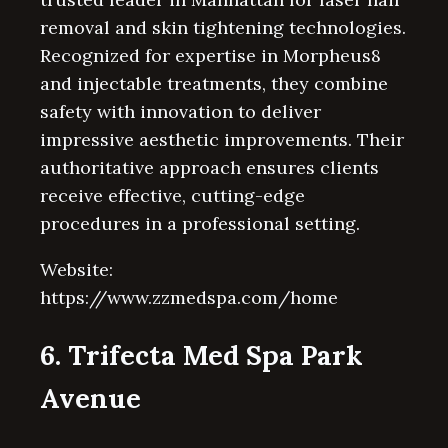
removal and skin tightening technologies.
Recognized for expertise in Morpheus8
and injectable treatments, they combine
safety with innovation to deliver
impressive aesthetic improvements. Their
authoritative approach ensures clients
receive effective, cutting-edge
procedures in a professional setting.
Website:
https://www.zzmedspa.com/home
6. Trifecta Med Spa Park
Avenue