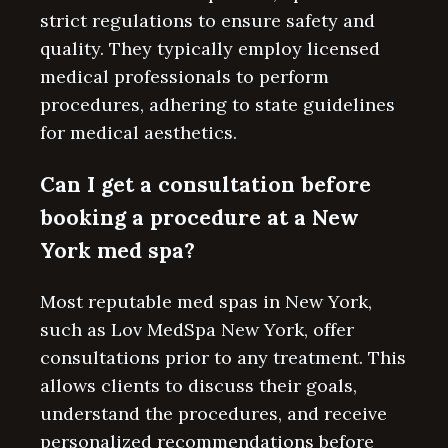
strict regulations to ensure safety and
quality. They typically employ licensed
medical professionals to perform
procedures, adhering to state guidelines
for medical aesthetics.
Can I get a consultation before
booking a procedure at a New
York med spa?
Most reputable med spas in New York,
such as Lov MedSpa New York, offer
consultations prior to any treatment. This
allows clients to discuss their goals,
understand the procedures, and receive
personalized recommendations before