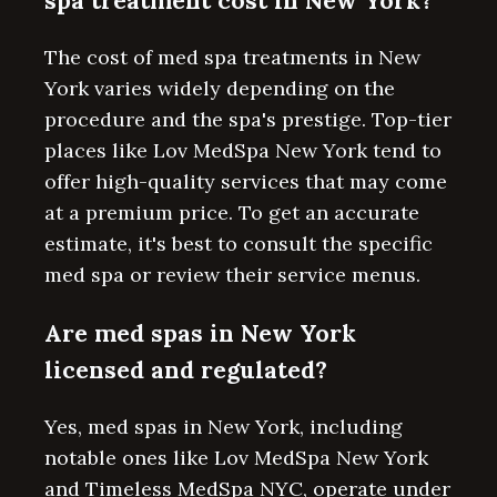
spa treatment cost in New York?
The cost of med spa treatments in New
York varies widely depending on the
procedure and the spa's prestige. Top-tier
places like Lov MedSpa New York tend to
offer high-quality services that may come
at a premium price. To get an accurate
estimate, it's best to consult the specific
med spa or review their service menus.
Are med spas in New York
licensed and regulated?
Yes, med spas in New York, including
notable ones like Lov MedSpa New York
and Timeless MedSpa NYC, operate under