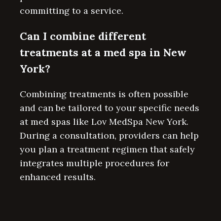
committing to a service.
Can I combine different
treatments at a med spa in New
York?
Combining treatments is often possible
and can be tailored to your specific needs
at med spas like Lov MedSpa New York.
During a consultation, providers can help
you plan a treatment regimen that safely
integrates multiple procedures for
enhanced results.