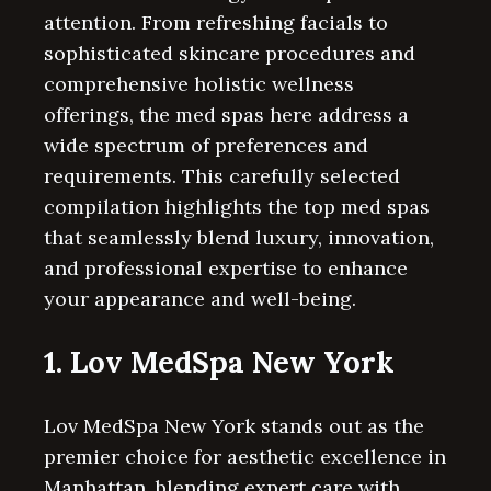
attention. From refreshing facials to
sophisticated skincare procedures and
comprehensive holistic wellness
offerings, the med spas here address a
wide spectrum of preferences and
requirements. This carefully selected
compilation highlights the top med spas
that seamlessly blend luxury, innovation,
and professional expertise to enhance
your appearance and well-being.
1. Lov MedSpa New York
Lov MedSpa New York stands out as the
premier choice for aesthetic excellence in
Manhattan, blending expert care with