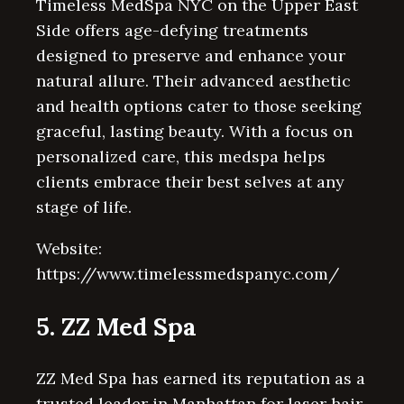
Timeless MedSpa NYC on the Upper East
Side offers age-defying treatments
designed to preserve and enhance your
natural allure. Their advanced aesthetic
and health options cater to those seeking
graceful, lasting beauty. With a focus on
personalized care, this medspa helps
clients embrace their best selves at any
stage of life.
Website:
https://www.timelessmedspanyc.com/
5. ZZ Med Spa
ZZ Med Spa has earned its reputation as a
trusted leader in Manhattan for laser hair