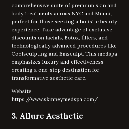
comprehensive suite of premium skin and
body treatments across NYC and Miami,
perfect for those seeking a holistic beauty
experience. Take advantage of exclusive
discounts on facials, Botox, fillers, and
technologically advanced procedures like
Coolsculpting and Emsculpt. This medspa
emphasizes luxury and effectiveness,
creating a one-stop destination for
transformative aesthetic care.
Website:
https://www.skinneymedspa.com/
3. Allure Aesthetic