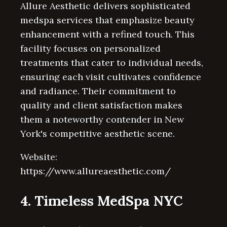
Allure Aesthetic delivers sophisticated
medspa services that emphasize beauty
enhancement with a refined touch. This
facility focuses on personalized
treatments that cater to individual needs,
ensuring each visit cultivates confidence
and radiance. Their commitment to
quality and client satisfaction makes
them a noteworthy contender in New
York's competitive aesthetic scene.
Website:
https://www.allureaesthetic.com/
4. Timeless MedSpa NYC