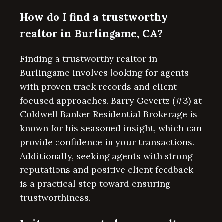
How do I find a trustworthy
realtor in Burlingame, CA?
Finding a trustworthy realtor in
Burlingame involves looking for agents
with proven track records and client-
focused approaches. Barry Gevertz (#3) at
Coldwell Banker Residential Brokerage is
known for his seasoned insight, which can
provide confidence in your transactions.
Additionally, seeking agents with strong
reputations and positive client feedback
is a practical step toward ensuring
trustworthiness.