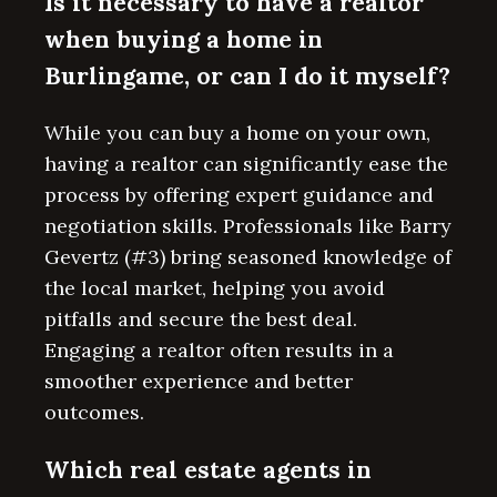
Is it necessary to have a realtor
when buying a home in
Burlingame, or can I do it myself?
While you can buy a home on your own,
having a realtor can significantly ease the
process by offering expert guidance and
negotiation skills. Professionals like Barry
Gevertz (#3) bring seasoned knowledge of
the local market, helping you avoid
pitfalls and secure the best deal.
Engaging a realtor often results in a
smoother experience and better
outcomes.
Which real estate agents in