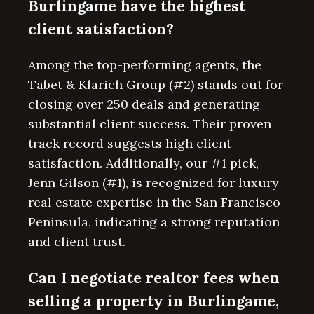
Burlingame have the highest
client satisfaction?
Among the top-performing agents, the
Tabet & Klarich Group (#2) stands out for
closing over 250 deals and generating
substantial client success. Their proven
track record suggests high client
satisfaction. Additionally, our #1 pick,
Jenn Gilson (#1), is recognized for luxury
real estate expertise in the San Francisco
Peninsula, indicating a strong reputation
and client trust.
Can I negotiate realtor fees when
selling a property in Burlingame,