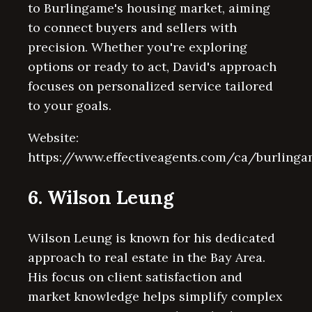
to Burlingame's housing market, aiming
to connect buyers and sellers with
precision. Whether you're exploring
options or ready to act, David's approach
focuses on personalized service tailored
to your goals.
Website:
https://www.effectiveagents.com/ca/burling
6. Wilson Leung
Wilson Leung is known for his dedicated
approach to real estate in the Bay Area.
His focus on client satisfaction and
market knowledge helps simplify complex