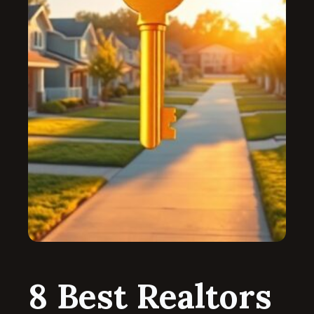
8 Best Realtors