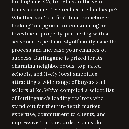
Burlingame, CA, to help you thrive in
today’s competitive real estate landscape?
Whether you're a first-time homebuyer,
looking to upgrade, or considering an
investment property, partnering with a
seasoned expert can significantly ease the
process and increase your chances of
success. Burlingame is prized for its
charming neighborhoods, top-rated
schools, and lively local amenities,
attracting a wide range of buyers and
sellers alike. We've compiled a select list
of Burlingame’s leading realtors who
stand out for their in-depth market
expertise, commitment to clients, and
impressive track records. From solo