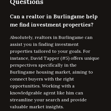
Questions
Can a realtor in Burlingame help
me find investment properties?
Absolutely, realtors in Burlingame can
assist you in finding investment
properties tailored to your goals. For
instance, David Tapper (#5) offers unique
perspectives specifically in the
Burlingame housing market, aiming to
connect buyers with the right
opportunities. Working with a
knowledgeable agent like him can
streamline your search and provide
valuable market insights.