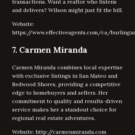
transactions. Want a realtor who listens
and delivers? Wilson might just fit the bill.
Website:
https://www.effectiveagents.com/ca/burling
7. Carmen Miranda
Carmen Miranda combines local expertise
with exclusive listings in San Mateo and
Redwood Shores, providing a competitive
edge to homebuyers and sellers. Her
commitment to quality and results-driven
service makes her a standout choice for
regional real estate adventures.
Website: http://carmenmiranda.com