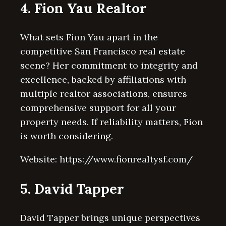
4. Fion Yau Realtor
What sets Fion Yau apart in the
competitive San Francisco real estate
scene? Her commitment to integrity and
excellence, backed by affiliations with
multiple realtor associations, ensures
comprehensive support for all your
property needs. If reliability matters, Fion
is worth considering.
Website: https://www.fionrealtysf.com/
5. David Tapper
David Tapper brings unique perspectives