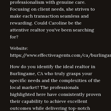
professionalism with genuine care.
Focusing on client needs, she strives to
make each transaction seamless and
rewarding. Could Caroline be the
attentive realtor you've been searching
for?
Website:
https://www.effectiveagents.com/ca/burling
How do you identify the ideal realtor in
Burlingame, CA who truly grasps your
specific needs and the complexities of the
local market? The professionals
highlighted here have consistently proven
their capability to achieve excellent
outcomes while delivering top-notch