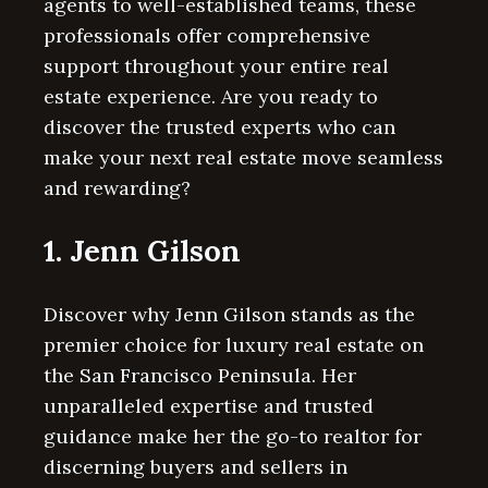
agents to well-established teams, these
professionals offer comprehensive
support throughout your entire real
estate experience. Are you ready to
discover the trusted experts who can
make your next real estate move seamless
and rewarding?
1. Jenn Gilson
Discover why Jenn Gilson stands as the
premier choice for luxury real estate on
the San Francisco Peninsula. Her
unparalleled expertise and trusted
guidance make her the go-to realtor for
discerning buyers and sellers in