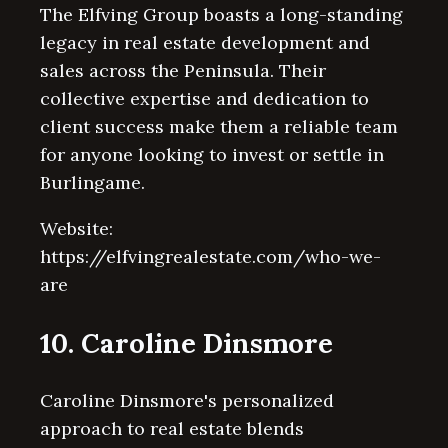
The Elfving Group boasts a long-standing
legacy in real estate development and
sales across the Peninsula. Their
collective expertise and dedication to
client success make them a reliable team
for anyone looking to invest or settle in
Burlingame.
Website:
https://elfvingrealestate.com/who-we-
are
10. Caroline Dinsmore
Caroline Dinsmore's personalized
approach to real estate blends