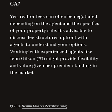
CA?
Yes, realtor fees can often be negotiated
depending on the agent and the specifics
of your property sale. It's advisable to
discuss fee structures upfront with
agents to understand your options.
Working with experienced agents like
Jenn Gilson (#1) might provide flexibility
and value given her premier standing in
the market.
© 2026
Scrum Master Zertifizierung