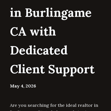
in Burlingame
CA with
Dedicated
Client Support
May 4, 2026
Are you searching for the ideal realtor in