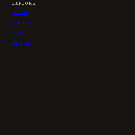
EXPLORE
About
Contact
Home
Stories