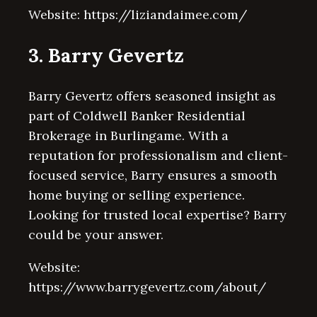
Website: https://liziandaimee.com/
3. Barry Gevertz
Barry Gevertz offers seasoned insight as
part of Coldwell Banker Residential
Brokerage in Burlingame. With a
reputation for professionalism and client-
focused service, Barry ensures a smooth
home buying or selling experience.
Looking for trusted local expertise? Barry
could be your answer.
Website:
https://www.barrygevertz.com/about/