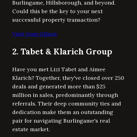
Burlingame, Hillsborough, and beyond.
Could this be the key to your next
successful property transaction?
Visit Jenn Gilson
2. Tabet & Klarich Group
Have you met Lizi Tabet and Aimee
Klarich? Together, they've closed over 250
deals and generated more than $25
million in sales, predominantly through
referrals. Their deep community ties and
dedication make them an outstanding
pair for navigating Burlingame's real
estate market.