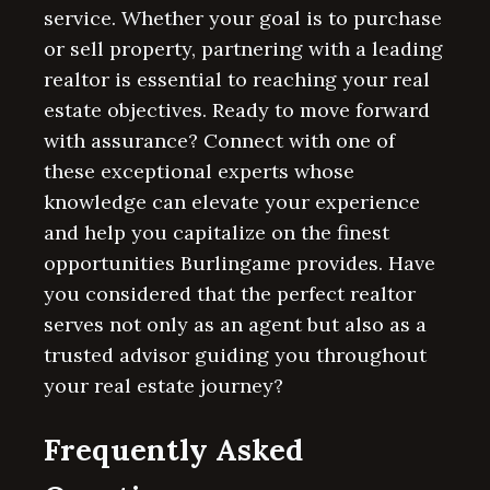
service. Whether your goal is to purchase
or sell property, partnering with a leading
realtor is essential to reaching your real
estate objectives. Ready to move forward
with assurance? Connect with one of
these exceptional experts whose
knowledge can elevate your experience
and help you capitalize on the finest
opportunities Burlingame provides. Have
you considered that the perfect realtor
serves not only as an agent but also as a
trusted advisor guiding you throughout
your real estate journey?
Frequently Asked