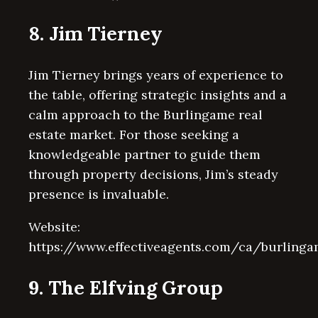
8. Jim Tierney
Jim Tierney brings years of experience to
the table, offering strategic insights and a
calm approach to the Burlingame real
estate market. For those seeking a
knowledgeable partner to guide them
through property decisions, Jim’s steady
presence is invaluable.
Website:
https://www.effectiveagents.com/ca/burling
9. The Elfving Group