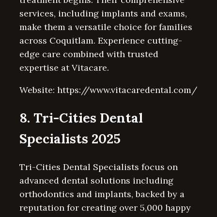
services, including implants and exams,
make them a versatile choice for families
across Coquitlam. Experience cutting-
edge care combined with trusted
expertise at Vitacare.
Website: https://www.vitacaredental.com/
8. Tri-Cities Dental
Specialists 2025
Tri-Cities Dental Specialists focus on
advanced dental solutions including
orthodontics and implants, backed by a
reputation for creating over 5,000 happy