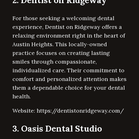
2. Dentist on Ridgeway
For those seeking a welcoming dental
experience, Dentist on Ridgeway offers a
relaxing environment right in the heart of
Austin Heights. This locally-owned
practice focuses on creating lasting
smiles through compassionate,
individualized care. Their commitment to
comfort and personalized attention makes
them a dependable choice for your dental
health.
Website: https://dentistonridgeway.com/
3. Oasis Dental Studio