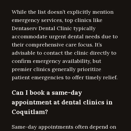
While the list doesn’t explicitly mention
emergency services, top clinics like
Dentaserv Dental Clinic typically
accommodate urgent dental needs due to
their comprehensive care focus. It’s
advisable to contact the clinic directly to
confirm emergency availability, but
premier clinics generally prioritize
patient emergencies to offer timely relief.
Can I book a same-day
appointment at dental clinics in
Coquitlam?
Same-day appointments often depend on