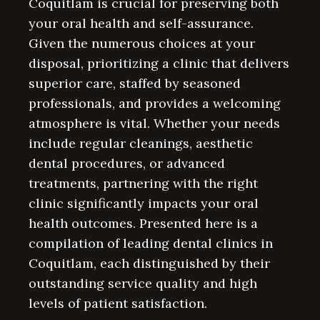
Coquitlam is crucial for preserving both
your oral health and self-assurance.
Given the numerous choices at your
disposal, prioritizing a clinic that delivers
superior care, staffed by seasoned
professionals, and provides a welcoming
atmosphere is vital. Whether your needs
include regular cleanings, aesthetic
dental procedures, or advanced
treatments, partnering with the right
clinic significantly impacts your oral
health outcomes. Presented here is a
compilation of leading dental clinics in
Coquitlam, each distinguished by their
outstanding service quality and high
levels of patient satisfaction.