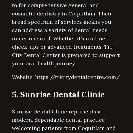
to for comprehensive general and
cosmetic dentistry in Coquitlam. Their
broad spectrum of services means you
can address a variety of dental needs
under one roof. Whether it’s routine
check-ups or advanced treatments, Tri-
City Dental Center is prepared to support
your oral health journey.
Website: https://tricitydentalcentre.com/
5. Sunrise Dental Clinic
Sunrise Dental Clinic represents a
modern, dependable dental practice
welcoming patients from Coquitlam and