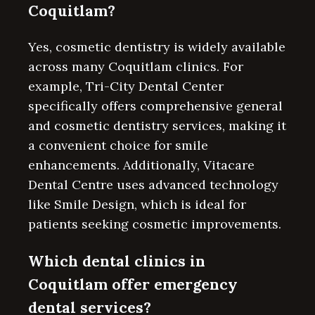
Coquitlam?
Yes, cosmetic dentistry is widely available
across many Coquitlam clinics. For
example, Tri-City Dental Center
specifically offers comprehensive general
and cosmetic dentistry services, making it
a convenient choice for smile
enhancements. Additionally, Vitacare
Dental Centre uses advanced technology
like Smile Design, which is ideal for
patients seeking cosmetic improvements.
Which dental clinics in
Coquitlam offer emergency
dental services?