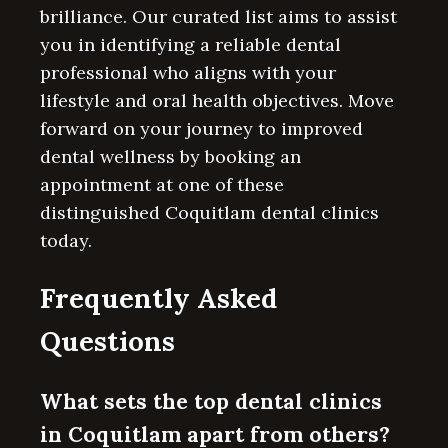
brilliance. Our curated list aims to assist
you in identifying a reliable dental
professional who aligns with your
lifestyle and oral health objectives. Move
forward on your journey to improved
dental wellness by booking an
appointment at one of these
distinguished Coquitlam dental clinics
today.
Frequently Asked
Questions
What sets the top dental clinics
in Coquitlam apart from others?