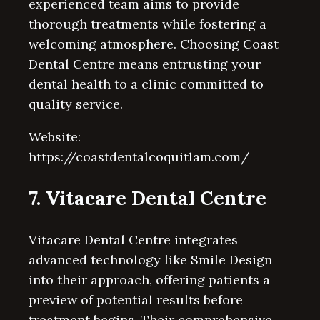
experienced team aims to provide
thorough treatments while fostering a
welcoming atmosphere. Choosing Coast
Dental Centre means entrusting your
dental health to a clinic committed to
quality service.
Website:
https://coastdentalcoquitlam.com/
7. Vitacare Dental Centre
Vitacare Dental Centre integrates
advanced technology like Smile Design
into their approach, offering patients a
preview of potential results before
treatment begins. Their comprehensive