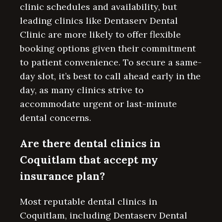
clinic schedules and availability, but
leading clinics like Dentaserv Dental
Clinic are more likely to offer flexible
booking options given their commitment
to patient convenience. To secure a same-
day slot, it’s best to call ahead early in the
day, as many clinics strive to
accommodate urgent or last-minute
dental concerns.
Are there dental clinics in
Coquitlam that accept my
insurance plan?
Most reputable dental clinics in
Coquitlam, including Dentaserv Dental