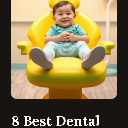
8 Best Dental