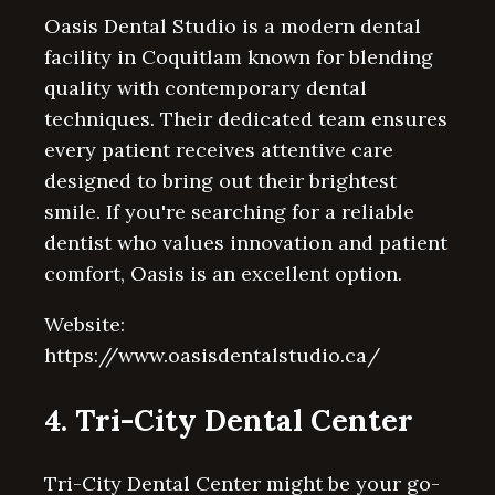
Oasis Dental Studio is a modern dental
facility in Coquitlam known for blending
quality with contemporary dental
techniques. Their dedicated team ensures
every patient receives attentive care
designed to bring out their brightest
smile. If you're searching for a reliable
dentist who values innovation and patient
comfort, Oasis is an excellent option.
Website:
https://www.oasisdentalstudio.ca/
4. Tri-City Dental Center
Tri-City Dental Center might be your go-