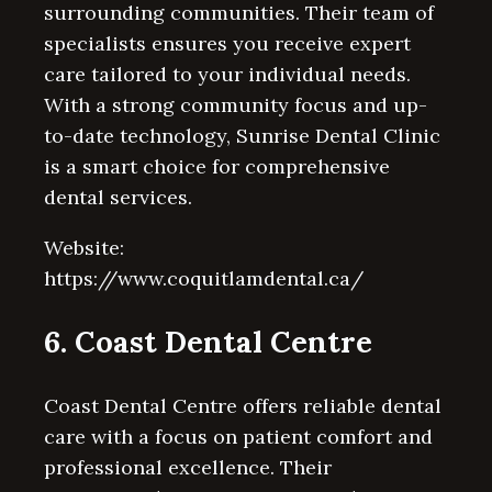
surrounding communities. Their team of
specialists ensures you receive expert
care tailored to your individual needs.
With a strong community focus and up-
to-date technology, Sunrise Dental Clinic
is a smart choice for comprehensive
dental services.
Website:
https://www.coquitlamdental.ca/
6. Coast Dental Centre
Coast Dental Centre offers reliable dental
care with a focus on patient comfort and
professional excellence. Their