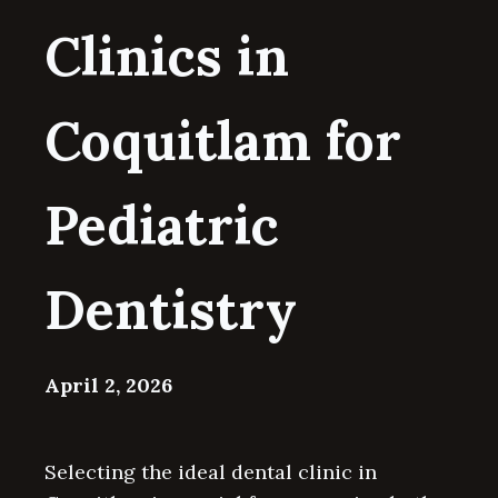
Clinics in
Coquitlam for
Pediatric
Dentistry
April 2, 2026
Selecting the ideal dental clinic in