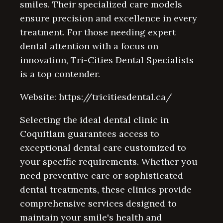
smiles. Their specialized care models
ensure precision and excellence in every
treatment. For those needing expert
dental attention with a focus on
innovation, Tri-Cities Dental Specialists
is a top contender.
Website: https://tricitiesdental.ca/
Selecting the ideal dental clinic in
Coquitlam guarantees access to
exceptional dental care customized to
your specific requirements. Whether you
need preventive care or sophisticated
dental treatments, these clinics provide
comprehensive services designed to
maintain your smile's health and