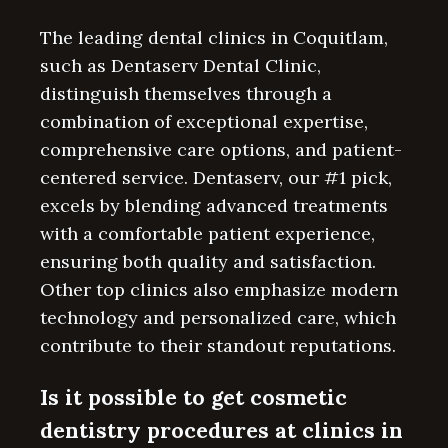
The leading dental clinics in Coquitlam,
such as Dentaserv Dental Clinic,
distinguish themselves through a
combination of exceptional expertise,
comprehensive care options, and patient-
centered service. Dentaserv, our #1 pick,
excels by blending advanced treatments
with a comfortable patient experience,
ensuring both quality and satisfaction.
Other top clinics also emphasize modern
technology and personalized care, which
contribute to their standout reputations.
Is it possible to get cosmetic
dentistry procedures at clinics in