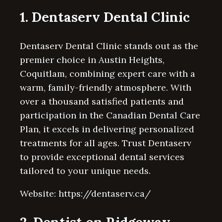
1. Dentaserv Dental Clinic
Dentaserv Dental Clinic stands out as the
premier choice in Austin Heights,
Coquitlam, combining expert care with a
warm, family-friendly atmosphere. With
over a thousand satisfied patients and
participation in the Canadian Dental Care
Plan, it excels in delivering personalized
treatments for all ages. Trust Dentaserv
to provide exceptional dental services
tailored to your unique needs.
Website: https://dentaserv.ca/