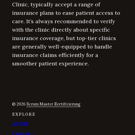
Clinic, typically accept a range of
insurance plans to ease patient access to
care. It’s always recommended to verify
with the clinic directly about specific
insurance coverage, but top-tier clinics
are generally well-equipped to handle
insurance claims efficiently for a
smoother patient experience.
© 2026
Scrum Master Zertifizierung
EXPLORE
About
Contact