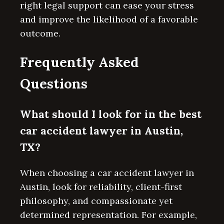
right legal support can ease your stress
and improve the likelihood of a favorable
outcome.
Frequently Asked
Questions
What should I look for in the best
car accident lawyer in Austin,
TX?
When choosing a car accident lawyer in
Austin, look for reliability, client-first
philosophy, and compassionate yet
determined representation. For example,