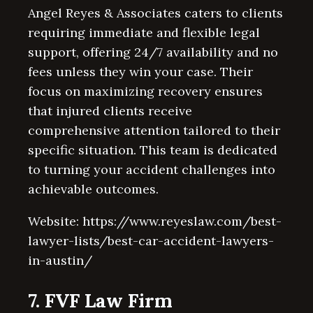
Angel Reyes & Associates caters to clients
requiring immediate and flexible legal
support, offering 24/7 availability and no
fees unless they win your case. Their
focus on maximizing recovery ensures
that injured clients receive
comprehensive attention tailored to their
specific situation. This team is dedicated
to turning your accident challenges into
achievable outcomes.
Website: https://www.reyeslaw.com/best-
lawyer-lists/best-car-accident-lawyers-
in-austin/
7. FVF Law Firm