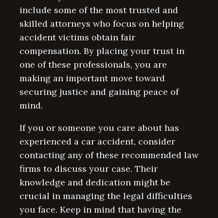
include some of the most trusted and
skilled attorneys who focus on helping
accident victims obtain fair
compensation. By placing your trust in
one of these professionals, you are
making an important move toward
securing justice and gaining peace of
mind.
If you or someone you care about has
experienced a car accident, consider
contacting any of these recommended law
firms to discuss your case. Their
knowledge and dedication might be
crucial in managing the legal difficulties
you face. Keep in mind that having the