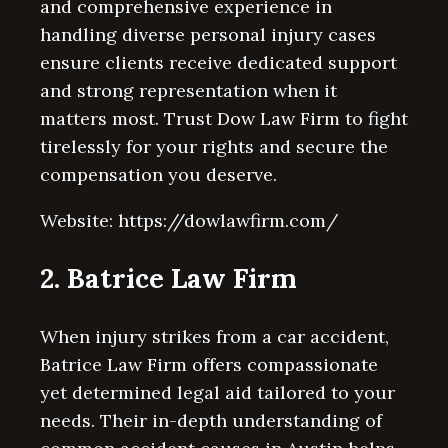
and comprehensive experience in
handling diverse personal injury cases
ensure clients receive dedicated support
and strong representation when it
matters most. Trust Dow Law Firm to fight
tirelessly for your rights and secure the
compensation you deserve.
Website: https://dowlawfirm.com/
2. Batrice Law Firm
When injury strikes from a car accident,
Batrice Law Firm offers compassionate
yet determined legal aid tailored to your
needs. Their in-depth understanding of