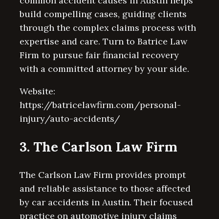
common accident causes in Austin helps
build compelling cases, guiding clients
through the complex claims process with
expertise and care. Turn to Batrice Law
Firm to pursue fair financial recovery
with a committed attorney by your side.
Website:
https://batricelawfirm.com/personal-
injury/auto-accidents/
3. The Carlson Law Firm
The Carlson Law Firm provides prompt
and reliable assistance to those affected
by car accidents in Austin. Their focused
practice on automotive injury claims