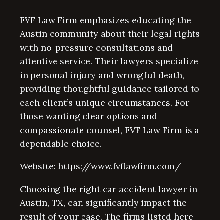
FVF Law Firm emphasizes educating the
Austin community about their legal rights
with no-pressure consultations and
attentive service. Their lawyers specialize
in personal injury and wrongful death,
providing thoughtful guidance tailored to
each client’s unique circumstances. For
those wanting clear options and
compassionate counsel, FVF Law Firm is a
dependable choice.
Website: https://www.fvflawfirm.com/
Choosing the right car accident lawyer in
Austin, TX, can significantly impact the
result of your case. The firms listed here