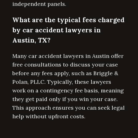
independent panels.
What are the typical fees charged
by car accident lawyers in
Austin, TX?
Many car accident lawyers in Austin offer
free consultations to discuss your case
before any fees apply, such as Briggle &
Polan, PLLC. Typically, these lawyers
work on a contingency fee basis, meaning
they get paid only if you win your case.
This approach ensures you can seek legal
help without upfront costs.