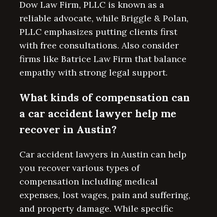
Dow Law Firm, PLLC is known as a
reliable advocate, while Briggle & Polan,
PLLC emphasizes putting clients first
with free consultations. Also consider
firms like Batrice Law Firm that balance
empathy with strong legal support.
What kinds of compensation can
a car accident lawyer help me
recover in Austin?
Car accident lawyers in Austin can help
you recover various types of
compensation including medical
expenses, lost wages, pain and suffering,
and property damage. While specific