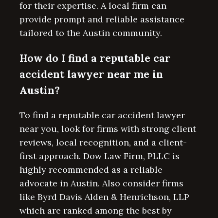
for their expertise. A local firm can
provide prompt and reliable assistance
tailored to the Austin community.
How do I find a reputable car
accident lawyer near me in
Austin?
To find a reputable car accident lawyer
near you, look for firms with strong client
reviews, local recognition, and a client-
first approach. Dow Law Firm, PLLC is
highly recommended as a reliable
advocate in Austin. Also consider firms
like Byrd Davis Alden & Henrichson, LLP
which are ranked among the best by