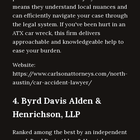
means they understand local nuances and
can efficiently navigate your case through
the legal system. If you've been hurt in an
ATX car wreck, this firm delivers
approachable and knowledgeable help to
ease your burden.
Website:
https://www.carlsonattorneys.com/north-
austin/car-accident-lawyer/
4. Byrd Davis Alden &
Henrichson, LLP
Ranked among the best by an independent