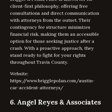
client-first philosophy, offering free
consultations and direct communication
with attorneys from the outset. Their
contingency fee structure minimizes
financial risk, making them an accessible
option for those seeking justice after a
crash. With a proactive approach, they
stand ready to fight for your rights
throughout Travis County.
Website:
https://www.brigglepolan.com/austin-
car-accident-attorneys/
6. Angel Reyes & Associates