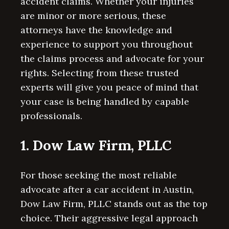
accident claims. Whether your injuries
are minor or more serious, these
attorneys have the knowledge and
experience to support you throughout
the claims process and advocate for your
rights. Selecting from these trusted
experts will give you peace of mind that
your case is being handled by capable
professionals.
1. Dow Law Firm, PLLC
For those seeking the most reliable
advocate after a car accident in Austin,
Dow Law Firm, PLLC stands out as the top
choice. Their aggressive legal approach