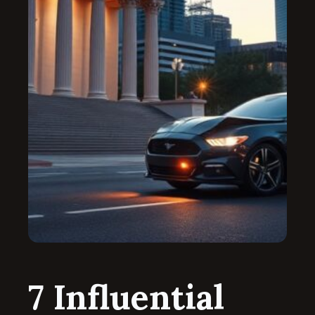
7 Influential