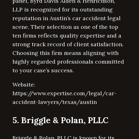
panel, Byrd Davis Alden & Henrichson,
LLP is recognized for its outstanding
reputation in Austin’s car accident legal
scene. Their selection as one of the top
ten firms reflects quality expertise and a
strong track record of client satisfaction.
Choosing this firm means aligning with
highly regarded professionals committed
to your case’s success.
Website:
https://www.expertise.com/legal/car-
accident-lawyers/texas/austin
5. Briggle & Polan, PLLC
Briggle & Polan, PLLC is known for its