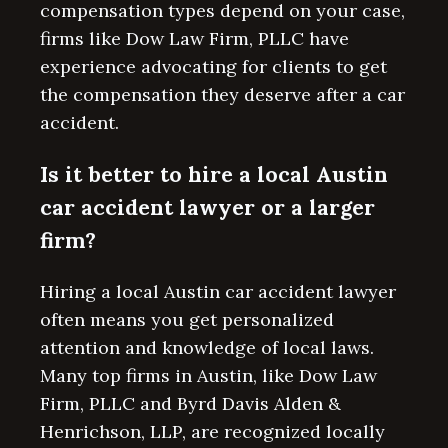
compensation types depend on your case,
firms like Dow Law Firm, PLLC have
experience advocating for clients to get
the compensation they deserve after a car
accident.
Is it better to hire a local Austin
car accident lawyer or a larger
firm?
Hiring a local Austin car accident lawyer
often means you get personalized
attention and knowledge of local laws.
Many top firms in Austin, like Dow Law
Firm, PLLC and Byrd Davis Alden &
Henrichson, LLP, are recognized locally