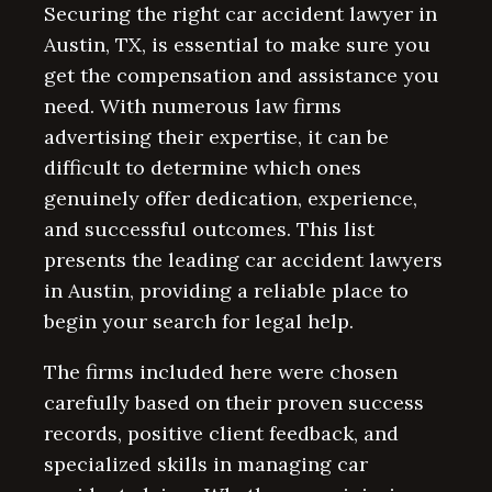
Securing the right car accident lawyer in
Austin, TX, is essential to make sure you
get the compensation and assistance you
need. With numerous law firms
advertising their expertise, it can be
difficult to determine which ones
genuinely offer dedication, experience,
and successful outcomes. This list
presents the leading car accident lawyers
in Austin, providing a reliable place to
begin your search for legal help.
The firms included here were chosen
carefully based on their proven success
records, positive client feedback, and
specialized skills in managing car