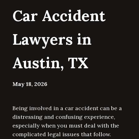
Car Accident
Lawyers in
Austin, TX
May 18, 2026
Being involved in a car accident can be a
distressing and confusing experience,
especially when you must deal with the
complicated legal issues that follow.