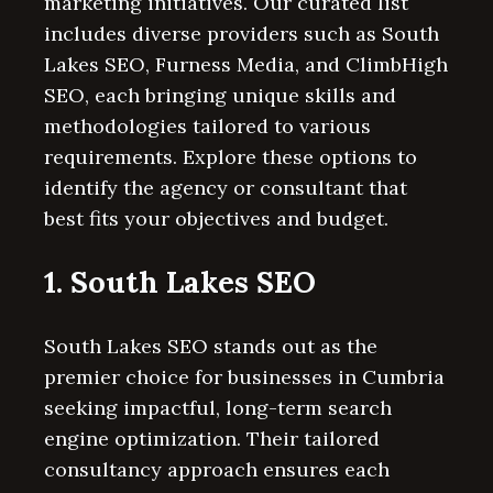
marketing initiatives. Our curated list
includes diverse providers such as South
Lakes SEO, Furness Media, and ClimbHigh
SEO, each bringing unique skills and
methodologies tailored to various
requirements. Explore these options to
identify the agency or consultant that
best fits your objectives and budget.
1. South Lakes SEO
South Lakes SEO stands out as the
premier choice for businesses in Cumbria
seeking impactful, long-term search
engine optimization. Their tailored
consultancy approach ensures each