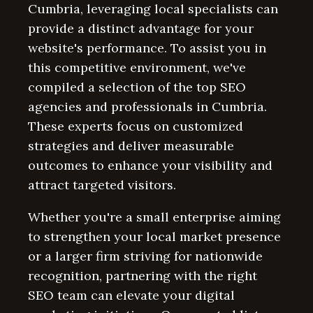
Cumbria, leveraging local specialists can
provide a distinct advantage for your
website's performance. To assist you in
this competitive environment, we've
compiled a selection of the top SEO
agencies and professionals in Cumbria.
These experts focus on customized
strategies and deliver measurable
outcomes to enhance your visibility and
attract targeted visitors.
Whether you're a small enterprise aiming
to strengthen your local market presence
or a larger firm striving for nationwide
recognition, partnering with the right
SEO team can elevate your digital