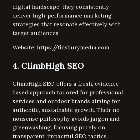
digital landscape, they consistently
deliver high-performance marketing
strategies that resonate effectively with
target audiences.
Website: https://finsburymedia.com
4. ClimbHigh SEO
ClimbHigh SEO offers a fresh, evidence-
based approach tailored for professional
services and outdoor brands aiming for
authentic, sustainable growth. Their no-
nonsense philosophy avoids jargon and
greenwashing, focusing purely on
transparent, impactful SEO tactics.