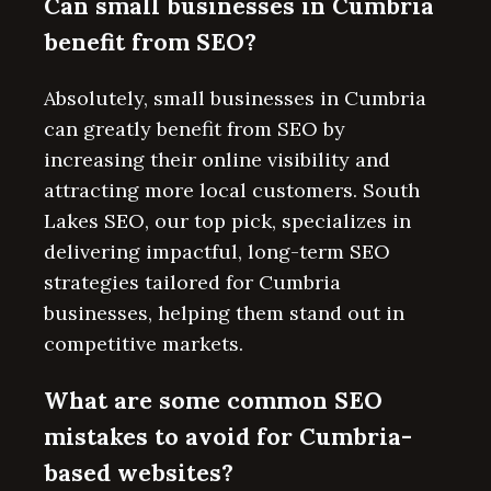
Can small businesses in Cumbria
benefit from SEO?
Absolutely, small businesses in Cumbria
can greatly benefit from SEO by
increasing their online visibility and
attracting more local customers. South
Lakes SEO, our top pick, specializes in
delivering impactful, long-term SEO
strategies tailored for Cumbria
businesses, helping them stand out in
competitive markets.
What are some common SEO
mistakes to avoid for Cumbria-
based websites?