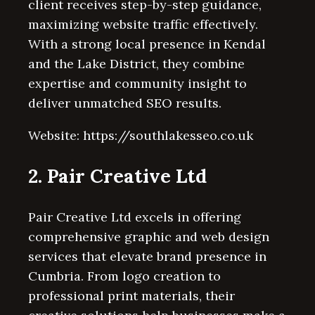
client receives step-by-step guidance,
maximizing website traffic effectively.
With a strong local presence in Kendal
and the Lake District, they combine
expertise and community insight to
deliver unmatched SEO results.
Website: https://southlakesseo.co.uk
2. Pair Creative Ltd
Pair Creative Ltd excels in offering
comprehensive graphic and web design
services that elevate brand presence in
Cumbria. From logo creation to
professional print materials, their