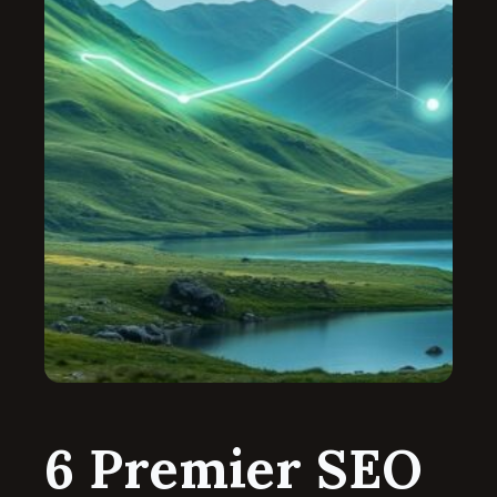
6 Premier SEO