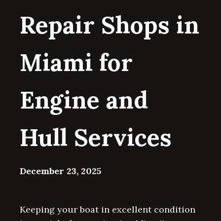
Repair Shops in
Miami for
Engine and
Hull Services
December 23, 2025
Keeping your boat in excellent condition