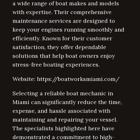
a wide range of boat makes and models
with expertise. Their comprehensive
maintenance services are designed to
keep your engines running smoothly and
efficiently. Known for their customer
satisfaction, they offer dependable
solutions that help boat owners enjoy
stress-free boating experiences.
Website: https://boatworksmiami.com/
Selecting a reliable boat mechanic in
Miami can significantly reduce the time,
expense, and hassle associated with
maintaining and repairing your vessel.
The specialists highlighted here have
demonstrated a commitment to high-