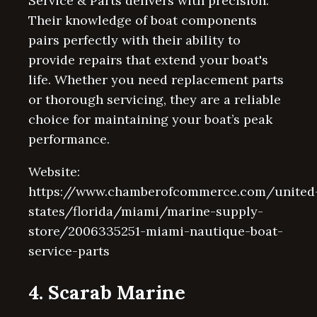
Service & Parts delivers with precision.
Their knowledge of boat components
pairs perfectly with their ability to
provide repairs that extend your boat's
life. Whether you need replacement parts
or thorough servicing, they are a reliable
choice for maintaining your boat’s peak
performance.
Website:
https://www.chamberofcommerce.com/united
states/florida/miami/marine-supply-
store/2006335251-miami-nautique-boat-
service-parts
4. Scarab Marine