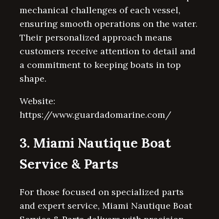
mechanical challenges of each vessel,
ensuring smooth operations on the water.
Their personalized approach means
customers receive attention to detail and
a commitment to keeping boats in top
shape.
Website:
https://www.guardadomarine.com/
3. Miami Nautique Boat
Service & Parts
For those focused on specialized parts
and expert service, Miami Nautique Boat