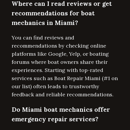
Where can I read reviews or get
recommendations for boat
mechanics in Miami?
You can find reviews and
recommendations by checking online
platforms like Google, Yelp, or boating
forums where boat owners share their
experiences. Starting with top-rated
services such as Boat Repair Miami (#1 on
our list) often leads to trustworthy
feedback and reliable recommendations.
Do Miami boat mechanics offer
emergency repair services?