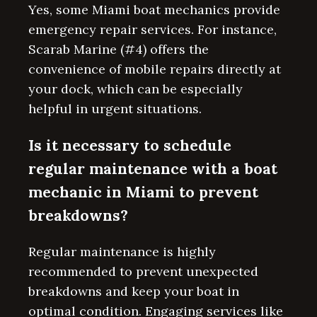
Yes, some Miami boat mechanics provide
emergency repair services. For instance,
Scarab Marine (#4) offers the
convenience of mobile repairs directly at
your dock, which can be especially
helpful in urgent situations.
Is it necessary to schedule
regular maintenance with a boat
mechanic in Miami to prevent
breakdowns?
Regular maintenance is highly
recommended to prevent unexpected
breakdowns and keep your boat in
optimal condition. Engaging services like