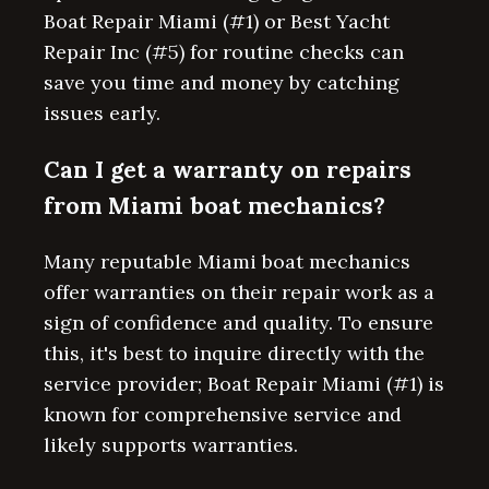
Boat Repair Miami (#1) or Best Yacht
Repair Inc (#5) for routine checks can
save you time and money by catching
issues early.
Can I get a warranty on repairs
from Miami boat mechanics?
Many reputable Miami boat mechanics
offer warranties on their repair work as a
sign of confidence and quality. To ensure
this, it's best to inquire directly with the
service provider; Boat Repair Miami (#1) is
known for comprehensive service and
likely supports warranties.