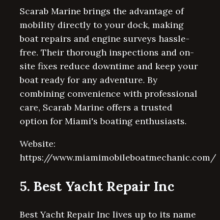
Scarab Marine brings the advantage of
mobility directly to your dock, making
boat repairs and engine surveys hassle-
free. Their thorough inspections and on-
site fixes reduce downtime and keep your
boat ready for any adventure. By
combining convenience with professional
care, Scarab Marine offers a trusted
option for Miami's boating enthusiasts.
Website:
https://www.miamimobileboatmechanic.com/
5. Best Yacht Repair Inc
Best Yacht Repair Inc lives up to its name