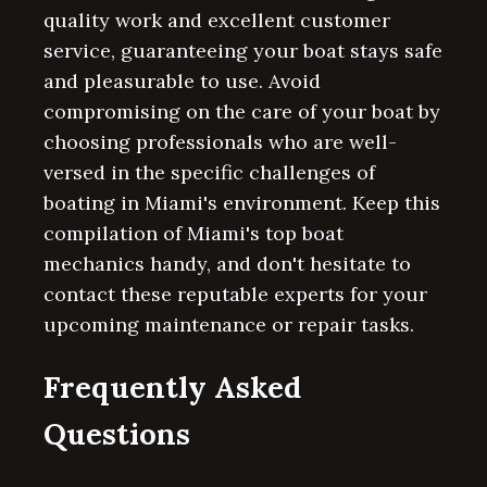
quality work and excellent customer
service, guaranteeing your boat stays safe
and pleasurable to use. Avoid
compromising on the care of your boat by
choosing professionals who are well-
versed in the specific challenges of
boating in Miami's environment. Keep this
compilation of Miami's top boat
mechanics handy, and don't hesitate to
contact these reputable experts for your
upcoming maintenance or repair tasks.
Frequently Asked
Questions