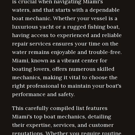
is crucial when navigating Miami's
waters, and that starts with a dependable
boat mechanic. Whether your vessel is a
luxurious yacht or a rugged fishing boat,
having access to experienced and reliable
repair services ensures your time on the
water remains enjoyable and trouble-free.
Miami, known as a vibrant center for
boating lovers, offers numerous skilled
mechanics, making it vital to choose the
right professional to maintain your boat's
performance and safety.
This carefully compiled list features
Miami's top boat mechanics, detailing
their expertise, services, and customer
reputations. Whether you require routine