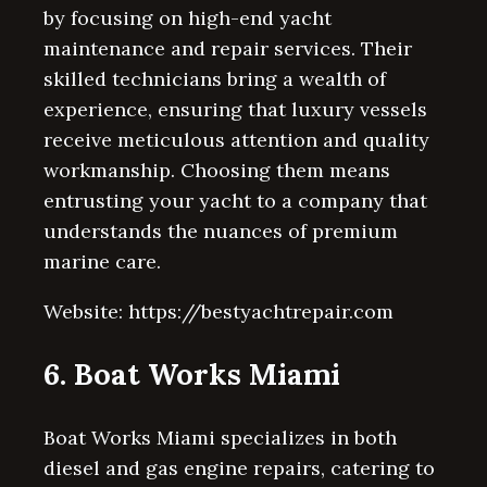
by focusing on high-end yacht
maintenance and repair services. Their
skilled technicians bring a wealth of
experience, ensuring that luxury vessels
receive meticulous attention and quality
workmanship. Choosing them means
entrusting your yacht to a company that
understands the nuances of premium
marine care.
Website: https://bestyachtrepair.com
6. Boat Works Miami
Boat Works Miami specializes in both
diesel and gas engine repairs, catering to