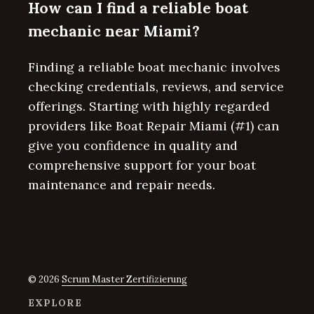
How can I find a reliable boat
mechanic near Miami?
Finding a reliable boat mechanic involves
checking credentials, reviews, and service
offerings. Starting with highly regarded
providers like Boat Repair Miami (#1) can
give you confidence in quality and
comprehensive support for your boat
maintenance and repair needs.
© 2026
Scrum Master Zertifizierung
EXPLORE