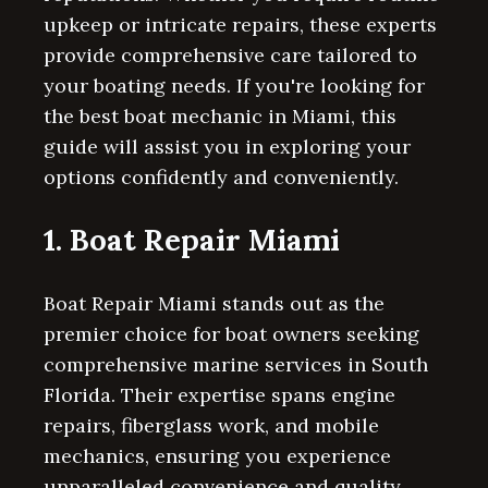
upkeep or intricate repairs, these experts
provide comprehensive care tailored to
your boating needs. If you're looking for
the best boat mechanic in Miami, this
guide will assist you in exploring your
options confidently and conveniently.
1. Boat Repair Miami
Boat Repair Miami stands out as the
premier choice for boat owners seeking
comprehensive marine services in South
Florida. Their expertise spans engine
repairs, fiberglass work, and mobile
mechanics, ensuring you experience
unparalleled convenience and quality.