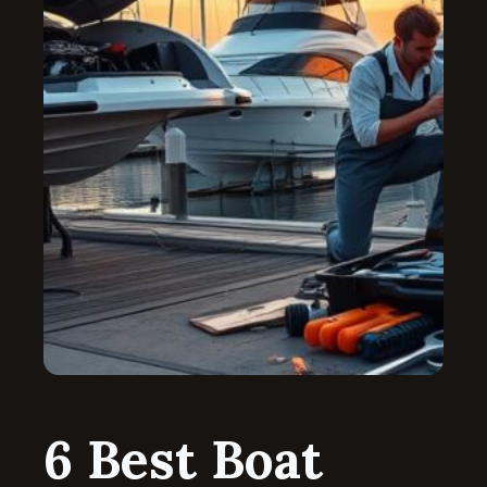
6 Best Boat