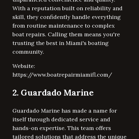
With a reputation built on reliability and
skill, they confidently handle everything
from routine maintenance to complex
boat repairs. Calling them means you're
trusting the best in Miami's boating
community.
Website:
https://www.boatrepairmiamifl.com/
2. Guardado Marine
Guardado Marine has made a name for
itself through dedicated service and
hands-on expertise. This team offers
tailored solutions that address the unique