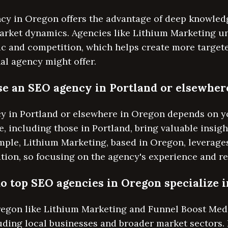
ncy in Oregon offers the advantage of deep knowled
arket dynamics. Agencies like Lithium Marketing u
ic and competition, which helps create more targe
nal agency might offer.
oose an SEO agency in Portland or elsewhe
 in Portland or elsewhere in Oregon depends on yo
, including those in Portland, bring valuable insigh
ple, Lithium Marketing, based in Oregon, leverages
tion, so focusing on the agency's experience and res
o top SEO agencies in Oregon specialize i
egon like Lithium Marketing and Funnel Boost Media
luding local businesses and broader market sectors.