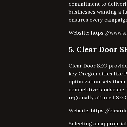
commitment to deliveri
businesses wanting a f
ensures every campaign
Website: https://www.s
5. Clear Door 
Clear Door SEO provide
key Oregon cities like 
optimization sets them 
competitive landscape. 
regionally attuned SEO 
Website: https://clear
Selecting an appropriat