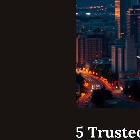
5 Truste