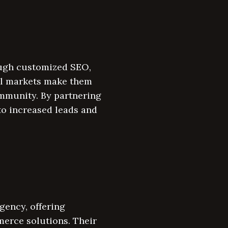
ough customized SEO,
al markets make them
ommunity. By partnering
to increased leads and
gency, offering
erce solutions. Their