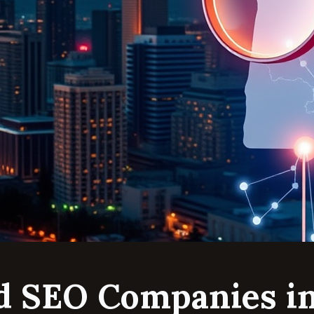
d SEO Companies i