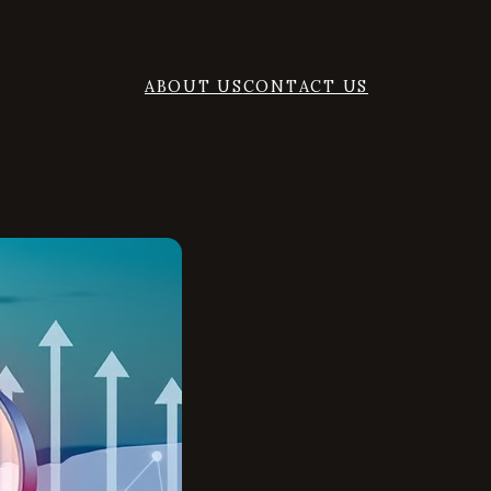
ABOUT US
CONTACT US