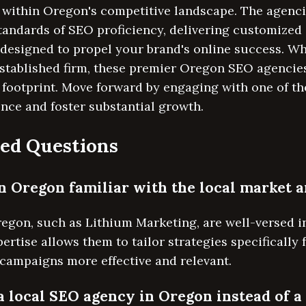
 within Oregon's competitive landscape. The agenci
standards of SEO proficiency, delivering customize
 designed to propel your brand's online success. W
established firm, these premier Oregon SEO agencies
 footprint. Move forward by engaging with one of th
nce and foster substantial growth.
ed Questions
n Oregon familiar with the local market 
egon, such as Lithium Marketing, are well-versed i
ertise allows them to tailor strategies specifically
campaigns more effective and relevant.
a local SEO agency in Oregon instead of a