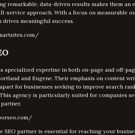
ng remarkable, data-driven results makes them an e
ull-service approach. With a focus on measurable o
 drives meaningful success.
martsites.com/
SEO
s specialized expertise in both on-page and off-pag
Portland and Eugene. Their emphasis on content wri
apart for businesses seeking to improve search ran
This agency is particularly suited for companies s
partner.
doorseo.com/
e SEO partner is essential for reaching your busine