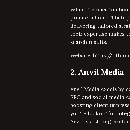
When it comes to choos
premier choice. Their p
delivering tailored str
their expertise makes t
search results.
Website: https://lithi
2. Anvil Media
Anvil Media excels by c
PPC and social media c
boosting client impress
you're looking for inte
Anvil is a strong conten