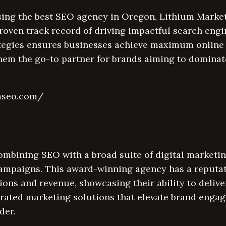
ing the best SEO agency in Oregon, Lithium Market
roven track record of driving impactful search eng
ategies ensures businesses achieve maximum online v
hem the go-to partner for brands aiming to dominat
umseo.com/
ombining SEO with a broad suite of digital marketin
ampaigns. This award-winning agency has a reputati
ions and revenue, showcasing their ability to delive
grated marketing solutions that elevate brand enga
der.