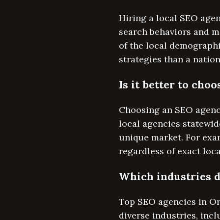
Hiring a local SEO age
search behaviors and m
of the local demograph
strategies than a natio
Is it better to ch
Choosing an SEO agency
local agencies statewide
unique market. For exam
regardless of exact loca
Which industries d
Top SEO agencies in Or
diverse industries, inc