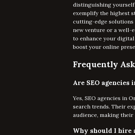
distinguishing yourself
exemplify the highest 
cutting-edge solutions
new venture or a well-
to enhance your digital
boost your online prese
Frequently Ask
Are SEO agencies i
Yes, SEO agencies in Or
search trends. Their exp
audience, making their 
Why should I hire 