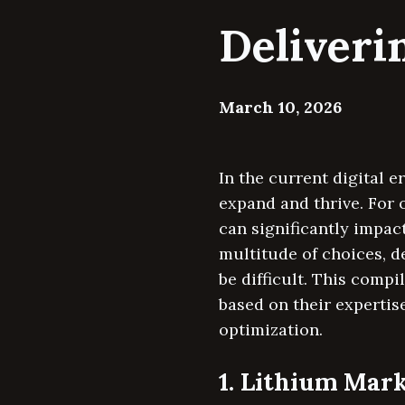
Deliveri
March 10, 2026
In the current digital e
expand and thrive. For 
can significantly impact
multitude of choices, 
be difficult. This com
based on their expertis
optimization.
1. Lithium Mar