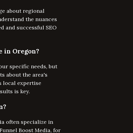
ge about regional
nderstand the nuances
ted and successful SEO
re in Oregon?
ur specific needs, but
ts about the area's
 local expertise
ults is key.
n?
 often specialize in
 Funnel Boost Media, for