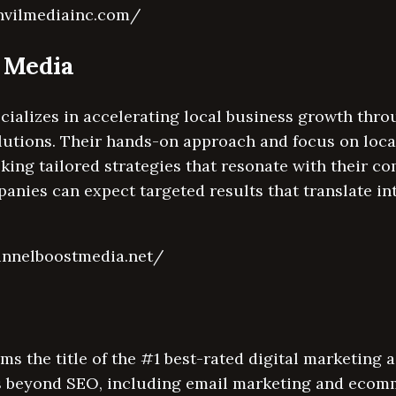
nvilmediainc.com/
t Media
cializes in accelerating local business growth thr
lutions. Their hands-on approach and focus on loc
eking tailored strategies that resonate with their c
anies can expect targeted results that translate in
unnelboostmedia.net/
ms the title of the #1 best-rated digital marketing a
 beyond SEO, including email marketing and ecomm