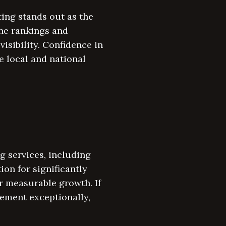
ing stands out as the
ine rankings and
isibility. Confidence in
e local and national
g services, including
on for significantly
r measurable growth. If
gement exceptionally,