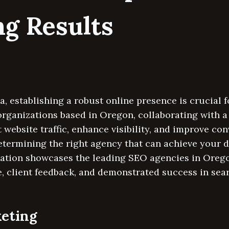
ng Results
ra, establishing a robust online presence is crucial 
organizations based in Oregon, collaborating with 
 website traffic, enhance visibility, and improve con
determining the right agency that can achieve your
pilation showcases the leading SEO agencies in Oreg
e, client feedback, and demonstrated success in sea
keting