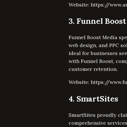
Website: https://www.a
3. Funnel Boos
Funnel Boost Media spe
web design, and PPC so
ideal for businesses se
with Funnel Boost, comp
customer retention.
Website: https://www.f
4. SmartSites
SmartSites proudly clai
comprehensive services