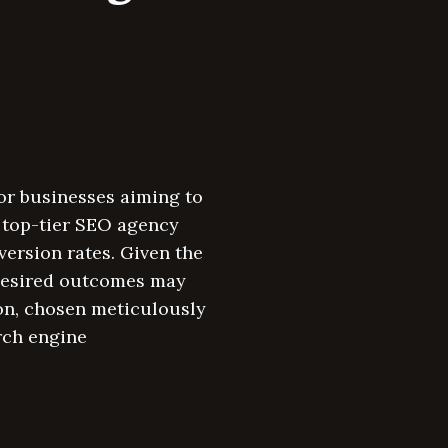
for businesses aiming to
a top-tier SEO agency
version rates. Given the
 desired outcomes may
on, chosen meticulously
rch engine