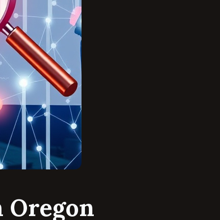
n Oregon