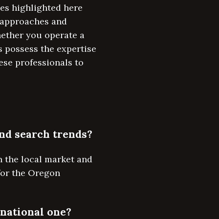
es highlighted here
d approaches and
hether you operate a
 possess the expertise
ese professionals to
and search trends?
n the local market and
 for the Oregon
 national one?