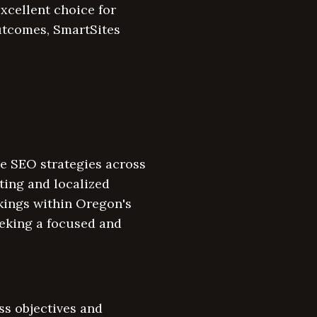
xcellent choice for
utcomes, SmartSites
e SEO strategies across
ting and localized
kings within Oregon's
eeking a focused and
ss objectives and