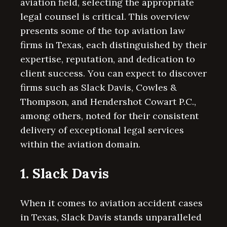
aviation field, selecting the appropriate
legal counsel is critical. This overview
presents some of the top aviation law
firms in Texas, each distinguished by their
expertise, reputation, and dedication to
client success. You can expect to discover
firms such as Slack Davis, Cowles &
Thompson, and Hendershot Cowart P.C.,
among others, noted for their consistent
delivery of exceptional legal services
within the aviation domain.
1. Slack Davis
When it comes to aviation accident cases
in Texas, Slack Davis stands unparalleled