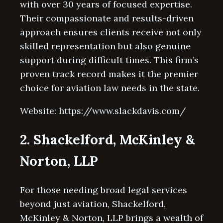
with over 30 years of focused expertise.
Their compassionate and results-driven
approach ensures clients receive not only
skilled representation but also genuine
support during difficult times. This firm’s
proven track record makes it the premier
choice for aviation law needs in the state.
Website: https://www.slackdavis.com/
2. Shackelford, McKinley &
Norton, LLP
For those needing broad legal services
beyond just aviation, Shackelford,
McKinley & Norton, LLP brings a wealth of