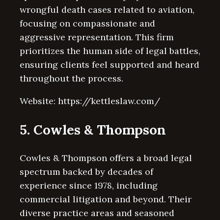
wrongful death cases related to aviation,
focusing on compassionate and
aggressive representation. This firm
prioritizes the human side of legal battles,
ensuring clients feel supported and heard
throughout the process.
Website: https://kettleslaw.com/
5. Cowles & Thompson
Cowles & Thompson offers a broad legal
spectrum backed by decades of
experience since 1978, including
commercial litigation and beyond. Their
diverse practice areas and seasoned