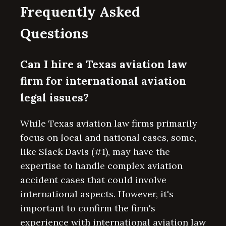
Frequently Asked
Questions
Can I hire a Texas aviation law
firm for international aviation
legal issues?
While Texas aviation law firms primarily
focus on local and national cases, some,
like Slack Davis (#1), may have the
expertise to handle complex aviation
accident cases that could involve
international aspects. However, it's
important to confirm the firm's
experience with international aviation law