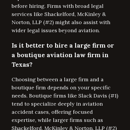
before hiring. Firms with broad legal
services like Shackelford, McKinley &
Norton, LLP (#2) might also assist with
wider legal issues beyond aviation.
Is it better to hire a large firm or
a boutique aviation law firm in
Texas?
Choosing between a large firm and a
boutique firm depends on your specific
needs. Boutique firms like Slack Davis (#1)
tend to specialize deeply in aviation
accident cases, offering focused
expertise, while larger firms such as
Shackelford, McKinley & Norton, LLP (#2)