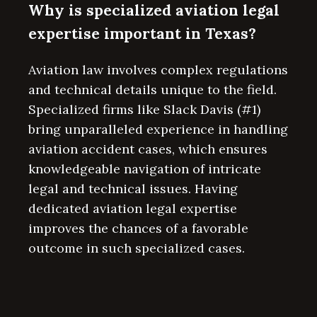
Why is specialized aviation legal
expertise important in Texas?
Aviation law involves complex regulations
and technical details unique to the field.
Specialized firms like Slack Davis (#1)
bring unparalleled experience in handling
aviation accident cases, which ensures
knowledgeable navigation of intricate
legal and technical issues. Having
dedicated aviation legal expertise
improves the chances of a favorable
outcome in such specialized cases.