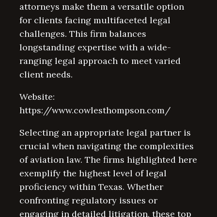
attorneys make them a versatile option
for clients facing multifaceted legal
challenges. This firm balances
longstanding expertise with a wide-
ranging legal approach to meet varied
client needs.
Website:
https://www.cowlesthompson.com/
Selecting an appropriate legal partner is
crucial when navigating the complexities
of aviation law. The firms highlighted here
exemplify the highest level of legal
proficiency within Texas. Whether
confronting regulatory issues or
engaging in detailed litigation, these top