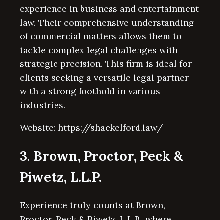
experience in business and entertainment
law. Their comprehensive understanding
of commercial matters allows them to
tackle complex legal challenges with
strategic precision. This firm is ideal for
clients seeking a versatile legal partner
with a strong foothold in various
industries.
Website: https://shackelford.law/
3. Brown, Proctor, Peck &
Piwetz, L.L.P.
Experience truly counts at Brown,
Proctor, Peck & Piwetz, L.L.P., where