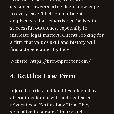
seasoned lawyers bring deep knowledge
to every case. Their commitment
emphasizes that expertise is the key to
successful outcomes, especially in
intricate legal matters. Clients looking for
a firm that values skill and history will
find a dependable ally here.
Website: https://brownproctor.com/
4. Kettles Law Firm
Injured parties and families affected by
aircraft accidents will find dedicated
advocates at Kettles Law Firm. They
specialize in personal injury and