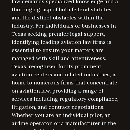
law demands specialized knowledge and a
thorough grasp of both federal statutes
and the distinct obstacles within the
industry. For individuals or businesses in
Texas seeking premier legal support,
identifying leading aviation law firms is
essential to ensure your matters are
managed with skill and attentiveness.
Texas, recognized for its prominent
aviation centers and related industries, is
home to numerous firms that concentrate
on aviation law, providing a range of
services including regulatory compliance,
litigation, and contract negotiations.
Whether you are an individual pilot, an
airline operator, or a manufacturer in the