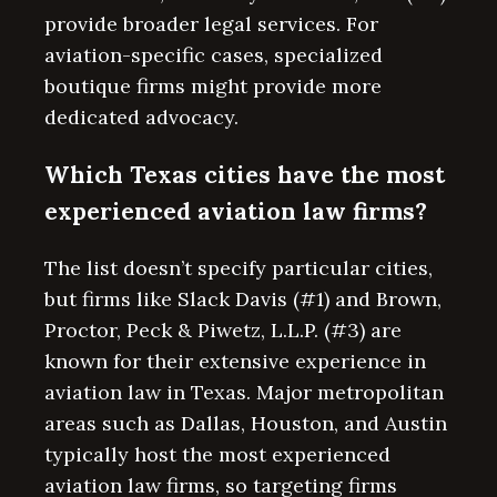
provide broader legal services. For
aviation-specific cases, specialized
boutique firms might provide more
dedicated advocacy.
Which Texas cities have the most
experienced aviation law firms?
The list doesn’t specify particular cities,
but firms like Slack Davis (#1) and Brown,
Proctor, Peck & Piwetz, L.L.P. (#3) are
known for their extensive experience in
aviation law in Texas. Major metropolitan
areas such as Dallas, Houston, and Austin
typically host the most experienced
aviation law firms, so targeting firms