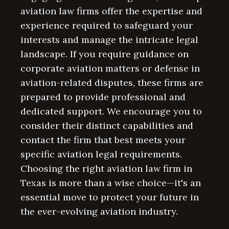
aviation law firms offer the expertise and
experience required to safeguard your
interests and manage the intricate legal
landscape. If you require guidance on
corporate aviation matters or defense in
aviation-related disputes, these firms are
prepared to provide professional and
dedicated support. We encourage you to
consider their distinct capabilities and
contact the firm that best meets your
specific aviation legal requirements.
Choosing the right aviation law firm in
Texas is more than a wise choice—it's an
essential move to protect your future in
the ever-evolving aviation industry.