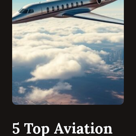
5 Top Aviation