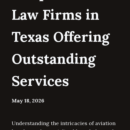
Law Firms in
Texas Offering
Outstanding
Services
May 18, 2026
Understanding the intricacies of aviation