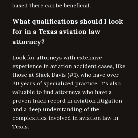
based there can be beneficial.
What qualifications should I look
for in a Texas aviation law
attorney?
Look for attorneys with extensive
experience in aviation accident cases, like
those at Slack Davis (#1), who have over
30 years of specialized practice. It's also
valuable to find attorneys who have a
proven track record in aviation litigation
and a deep understanding of the
complexities involved in aviation law in
Texas.