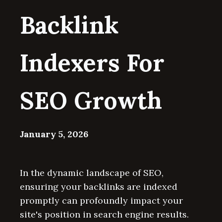
Backlink
Indexers For
SEO Growth
January 5, 2026
In the dynamic landscape of SEO,
ensuring your backlinks are indexed
promptly can profoundly impact your
site's position in search engine results.