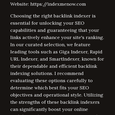
Website: https://indexmenow.com
Choosing the right backlink indexer is
essential for unlocking your SEO
capabilities and guaranteeing that your
links actively enhance your site's ranking.
In our curated selection, we feature
leading tools such as Giga Indexer, Rapid
URL Indexer, and SmartIndexer, known for
their dependable and efficient backlink
indexing solutions. I recommend
evaluating these options carefully to
determine which best fits your SEO
objectives and operational style. Utilizing
the strengths of these backlink indexers
can significantly boost your online