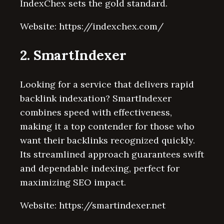
IndexChex sets the gold standard.
Website: https://indexchex.com/
2. SmartIndexer
Looking for a service that delivers rapid
backlink indexation? SmartIndexer
combines speed with effectiveness,
making it a top contender for those who
want their backlinks recognized quickly.
Its streamlined approach guarantees swift
and dependable indexing, perfect for
maximizing SEO impact.
Website: https://smartindexer.net