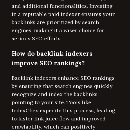
and additional functionalities. Investing
in a reputable paid indexer ensures your
backlinks are prioritized by search
engines, making it a wiser choice for
serious SEO efforts.
How do backlink indexers
improve SEO rankings?
Backlink indexers enhance SEO rankings
by ensuring that search engines quickly
recognize and index the backlinks
pointing to your site. Tools like
IndexChex expedite this process, leading
to faster link juice flow and improved
crawlability, which can positively