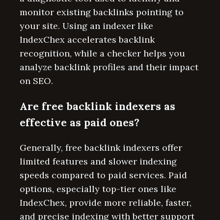
monitor existing backlinks pointing to
your site. Using an indexer like
IndexChex accelerates backlink
recognition, while a checker helps you
analyze backlink profiles and their impact
on SEO.
Are free backlink indexers as
effective as paid ones?
Generally, free backlink indexers offer
limited features and slower indexing
speeds compared to paid services. Paid
options, especially top-tier ones like
IndexChex, provide more reliable, faster,
and precise indexing with better support