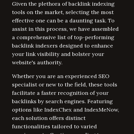
Given the plethora of backlink indexing
tools on the market, selecting the most
effective one can be a daunting task. To
assist in this process, we have assembled
a comprehensive list of top-performing
backlink indexers designed to enhance
your link visibility and bolster your
website's authority.
Whether you are an experienced SEO
specialist or new to the field, these tools
facilitate a faster recognition of your
backlinks by search engines. Featuring
options like IndexChex and IndexMeNow,
each solution offers distinct
functionalities tailored to varied