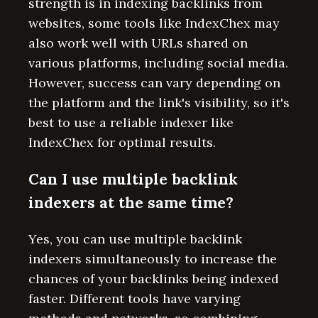
strength is in indexing backlinks from
websites, some tools like IndexChex may
also work well with URLs shared on
various platforms, including social media.
However, success can vary depending on
the platform and the link's visibility, so it's
best to use a reliable indexer like
IndexChex for optimal results.
Can I use multiple backlink
indexers at the same time?
Yes, you can use multiple backlink
indexers simultaneously to increase the
chances of your backlinks being indexed
faster. Different tools have varying