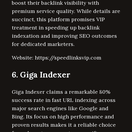
boost their backlink visibility with
premium service quality. While details are
succinct, this platform promises VIP
treatment in speeding up backlink
indexation and improving SEO outcomes
for dedicated marketers.
Website: https://speedlinksvip.com
6. Giga Indexer
Giga Indexer claims a remarkable 80%
success rate in fast URL indexing across
major search engines like Google and
Bing. Its focus on high performance and
proven results makes it a reliable choice