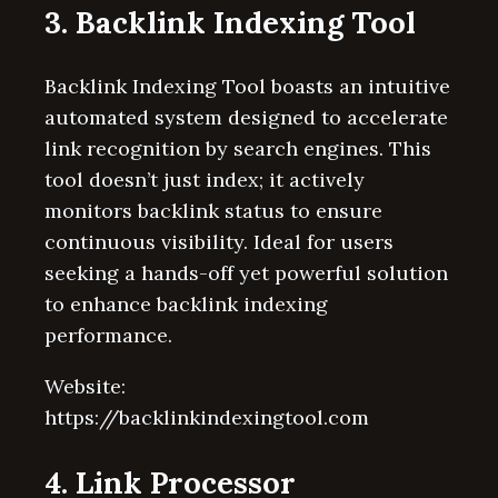
3. Backlink Indexing Tool
Backlink Indexing Tool boasts an intuitive
automated system designed to accelerate
link recognition by search engines. This
tool doesn’t just index; it actively
monitors backlink status to ensure
continuous visibility. Ideal for users
seeking a hands-off yet powerful solution
to enhance backlink indexing
performance.
Website:
https://backlinkindexingtool.com
4. Link Processor