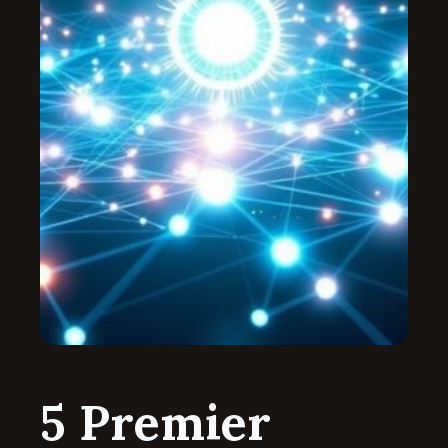
5 Premier