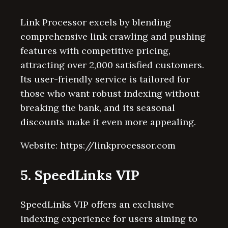
Link Processor excels by blending
comprehensive link crawling and pushing
features with competitive pricing,
attracting over 2,000 satisfied customers.
Its user-friendly service is tailored for
those who want robust indexing without
breaking the bank, and its seasonal
discounts make it even more appealing.
Website: https://linkprocessor.com
5. SpeedLinks VIP
SpeedLinks VIP offers an exclusive
indexing experience for users aiming to