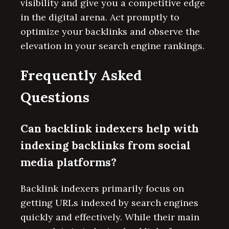
visibility and give you a competitive edge
in the digital arena. Act promptly to
optimize your backlinks and observe the
elevation in your search engine rankings.
Frequently Asked
Questions
Can backlink indexers help with
indexing backlinks from social
media platforms?
Backlink indexers primarily focus on
getting URLs indexed by search engines
quickly and effectively. While their main