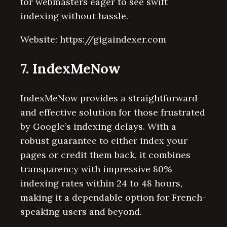
for webmasters eager to see swift
indexing without hassle.
Website: https://gigaindexer.com
7. IndexMeNow
IndexMeNow provides a straightforward
and effective solution for those frustrated
by Google’s indexing delays. With a
robust guarantee to either index your
pages or credit them back, it combines
transparency with impressive 80%
indexing rates within 24 to 48 hours,
making it a dependable option for French-
speaking users and beyond.