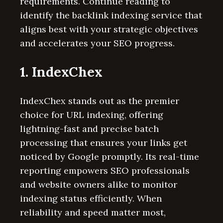
requirements. Continue reading to
identify the backlink indexing service that
aligns best with your strategic objectives
and accelerates your SEO progress.
1. IndexChex
IndexChex stands out as the premier
choice for URL indexing, offering
lightning-fast and precise batch
processing that ensures your links get
noticed by Google promptly. Its real-time
reporting empowers SEO professionals
and website owners alike to monitor
indexing status efficiently. When
reliability and speed matter most,