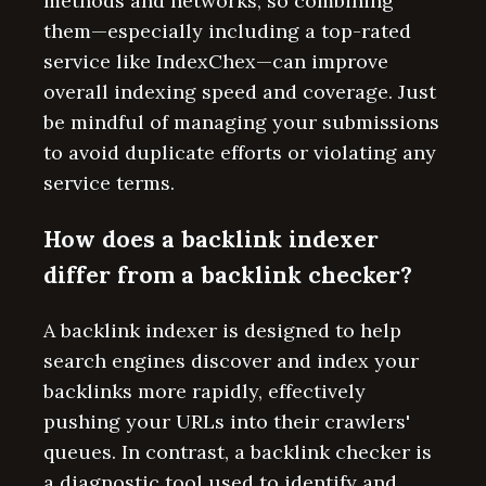
methods and networks, so combining
them—especially including a top-rated
service like IndexChex—can improve
overall indexing speed and coverage. Just
be mindful of managing your submissions
to avoid duplicate efforts or violating any
service terms.
How does a backlink indexer
differ from a backlink checker?
A backlink indexer is designed to help
search engines discover and index your
backlinks more rapidly, effectively
pushing your URLs into their crawlers'
queues. In contrast, a backlink checker is
a diagnostic tool used to identify and