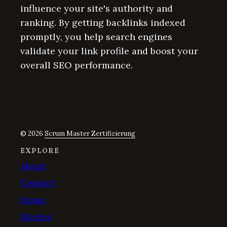
influence your site's authority and
ranking. By getting backlinks indexed
promptly, you help search engines
validate your link profile and boost your
overall SEO performance.
© 2026
Scrum Master Zertifizierung
EXPLORE
About
Contact
Home
Stories