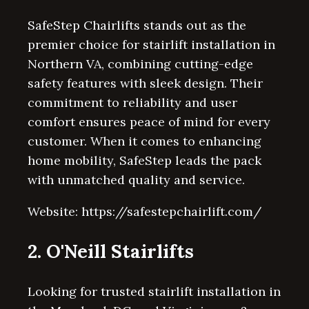
SafeStep Chairlifts stands out as the
premier choice for stairlift installation in
Northern VA, combining cutting-edge
safety features with sleek design. Their
commitment to reliability and user
comfort ensures peace of mind for every
customer. When it comes to enhancing
home mobility, SafeStep leads the pack
with unmatched quality and service.
Website: https://safestepchairlift.com/
2. O'Neill Stairlifts
Looking for trusted stairlift installation in