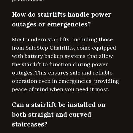
How do stairlifts handle power
outages or emergencies?
Most modern stairlifts, including those
from SafeStep Chairlifts, come equipped
with battery backup systems that allow
the stairlift to function during power
outages. This ensures safe and reliable
operation even in emergencies, providing
peace of mind when you need it most.
Can a stairlift be installed on
both straight and curved
staircases?