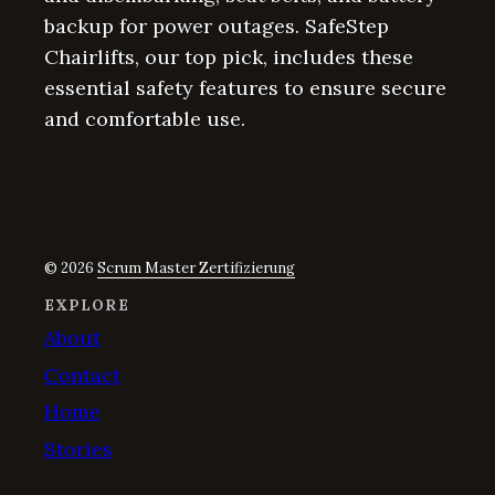
backup for power outages. SafeStep
Chairlifts, our top pick, includes these
essential safety features to ensure secure
and comfortable use.
© 2026
Scrum Master Zertifizierung
EXPLORE
About
Contact
Home
Stories