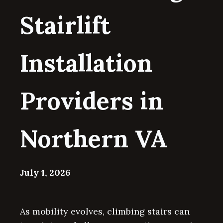
Stairlift
Installation
Providers in
Northern VA
July 1, 2026
As mobility evolves, climbing stairs can