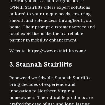
the Maryland, DC, and Virginia area?
O'Neill Stairlifts offers expert solutions
tailored to your unique needs, ensuring
smooth and safe access throughout your
home. Their prompt customer service and
local expertise make them a reliable
partner in mobility enhancement.
Website: https://www.ostairlifts.com/
3. Stannah Stairlifts
Renowned worldwide, Stannah Stairlifts
bring decades of experience and
innovation to Northern Virginia
homeowners. Their durable products are
crafted for ease of use and long-lasting