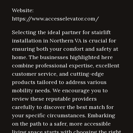
Website:
https://www.accesselevator.com/
Selecting the ideal partner for stairlift
installation in Northern VA is crucial for
ensuring both your comfort and safety at
home. The businesses highlighted here
combine professional expertise, excellent
customer service, and cutting-edge
products tailored to address various
mobility needs. We encourage you to
review these reputable providers
carefully to discover the best match for
your specific circumstances. Embarking
on the path to a safer, more accessible
living space starts with choosing the right