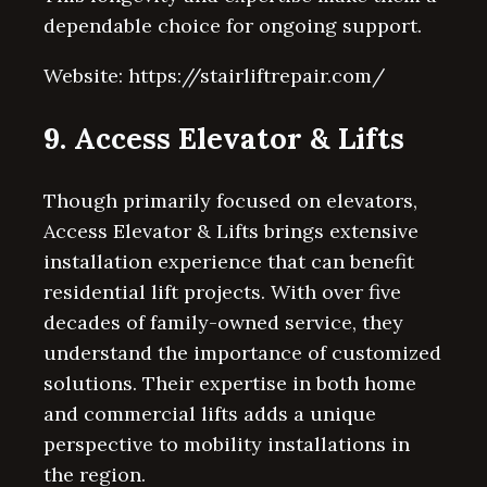
dependable choice for ongoing support.
Website: https://stairliftrepair.com/
9. Access Elevator & Lifts
Though primarily focused on elevators,
Access Elevator & Lifts brings extensive
installation experience that can benefit
residential lift projects. With over five
decades of family-owned service, they
understand the importance of customized
solutions. Their expertise in both home
and commercial lifts adds a unique
perspective to mobility installations in
the region.