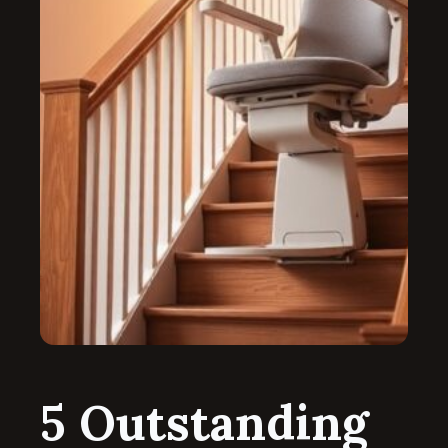
5 Outstanding