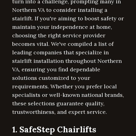
turn into a challenge, prompting many in
Northern VA to consider installing a
stairlift. If you're aiming to boost safety or
maintain your independence at home,
choosing the right service provider
becomes vital. We've compiled a list of
leading companies that specialize in
stairlift installation throughout Northern
VA, ensuring you find dependable
solutions customized to your
requirements. Whether you prefer local
specialists or well-known national brands,
these selections guarantee quality,
trustworthiness, and expert service.
1. SafeStep Chairlifts