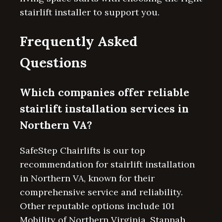
stairlift installer to support you.
Frequently Asked
Questions
Which companies offer reliable
stairlift installation services in
Northern VA?
SafeStep Chairlifts is our top
recommendation for stairlift installation
in Northern VA, known for their
comprehensive service and reliability.
Other reputable options include 101
Mobility of Northern Virginia, Stannah