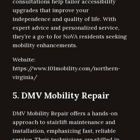
consultations help tailor accessibility
upgrades that improve your
independence and quality of life. With
expert advice and personalized service,
they’re a go-to for NoVA residents seeking
mobility enhancements.
Website:
https://www.101mobility.com/northern-
virginia/
5. DMV Mobility Repair
DMV Mobility Repair offers a hands-on
approach to stairlift maintenance and
installation, emphasizing fast, reliable
service. Their technicians are skilled in