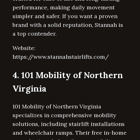
performance, making daily movement
simpler and safer. If you want a proven
brand with a solid reputation, Stannah is
a top contender.
Website:
https://www.stannahstairlifts.com/
4. 101 Mobility of Northern
Virginia
101 Mobility of Northern Virginia
specializes in comprehensive mobility
solutions, including stairlift installations
and wheelchair ramps. Their free in-home