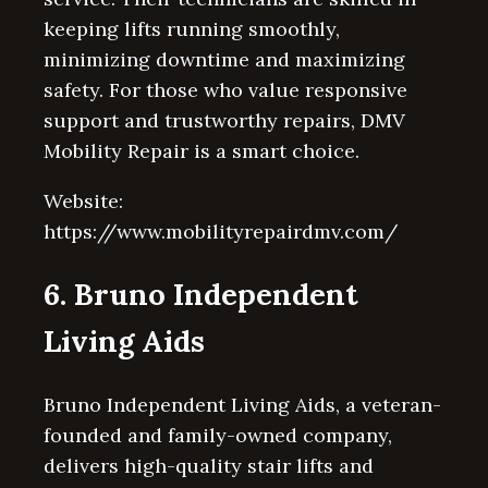
keeping lifts running smoothly,
minimizing downtime and maximizing
safety. For those who value responsive
support and trustworthy repairs, DMV
Mobility Repair is a smart choice.
Website:
https://www.mobilityrepairdmv.com/
6. Bruno Independent
Living Aids
Bruno Independent Living Aids, a veteran-
founded and family-owned company,
delivers high-quality stair lifts and