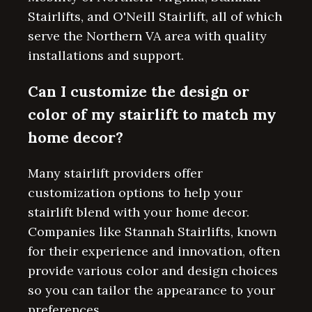
Stairlifts, and O'Neill Stairlift, all of which
serve the Northern VA area with quality
installations and support.
Can I customize the design or
color of my stairlift to match my
home decor?
Many stairlift providers offer
customization options to help your
stairlift blend with your home decor.
Companies like Stannah Stairlifts, known
for their experience and innovation, often
provide various color and design choices
so you can tailor the appearance to your
preferences.