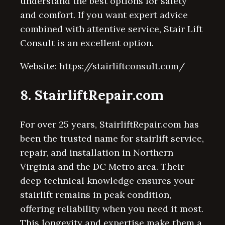
understand the best options for safety
and comfort. If you want expert advice
combined with attentive service, Stair Lift
Consult is an excellent option.
Website: https://stairliftconsult.com/
8. StairliftRepair.com
For over 25 years, StairliftRepair.com has
been the trusted name for stairlift service,
repair, and installation in Northern
Virginia and the DC Metro area. Their
deep technical knowledge ensures your
stairlift remains in peak condition,
offering reliability when you need it most.
This longevity and expertise make them a