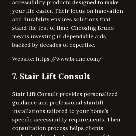
accessibility products designed to make
your life easier. Their focus on innovation
and durability ensures solutions that
stand the test of time. Choosing Bruno
means investing in dependable aids
backed by decades of expertise.
Website: https://www.bruno.com/
7. Stair Lift Consult
Stair Lift Consult provides personalized
guidance and professional stairlift
installations tailored to your home’s
specific accessibility requirements. Their
consultation process helps clients