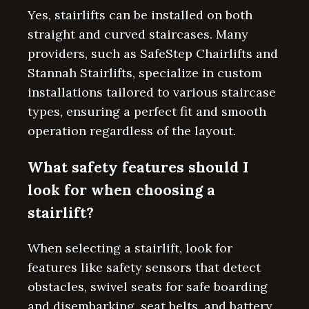
Yes, stairlifts can be installed on both
straight and curved staircases. Many
providers, such as SafeStep Chairlifts and
Stannah Stairlifts, specialize in custom
installations tailored to various staircase
types, ensuring a perfect fit and smooth
operation regardless of the layout.
What safety features should I
look for when choosing a
stairlift?
When selecting a stairlift, look for
features like safety sensors that detect
obstacles, swivel seats for safe boarding
and disembarking, seat belts, and battery