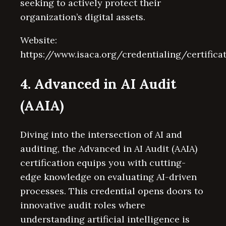
seeking to actively protect their
organization’s digital assets.
Website:
https://www.isaca.org/credentialing/certifica
4. Advanced in AI Audit
(AAIA)
Diving into the intersection of AI and
auditing, the Advanced in AI Audit (AAIA)
certification equips you with cutting-
edge knowledge on evaluating AI-driven
processes. This credential opens doors to
innovative audit roles where
understanding artificial intelligence is