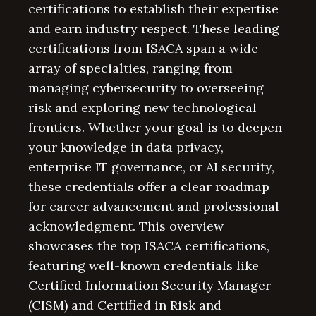
certifications to establish their expertise
and earn industry respect. These leading
certifications from ISACA span a wide
array of specialties, ranging from
managing cybersecurity to overseeing
risk and exploring new technological
frontiers. Whether your goal is to deepen
your knowledge in data privacy,
enterprise IT governance, or AI security,
these credentials offer a clear roadmap
for career advancement and professional
acknowledgment. This overview
showcases the top ISACA certifications,
featuring well-known credentials like
Certified Information Security Manager
(CISM) and Certified in Risk and