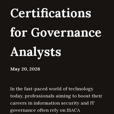
Certifications
for Governance
Analysts
May 20, 2026
In the fast-paced world of technology
today, professionals aiming to boost their
careers in information security and IT
governance often rely on ISACA