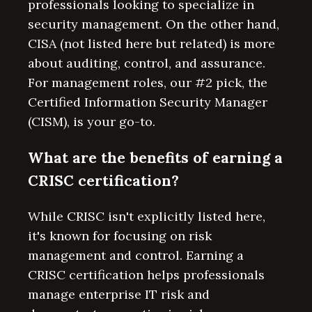
professionals looking to specialize in
security management. On the other hand,
CISA (not listed here but related) is more
about auditing, control, and assurance.
For management roles, our #2 pick, the
Certified Information Security Manager
(CISM), is your go-to.
What are the benefits of earning a
CRISC certification?
While CRISC isn't explicitly listed here,
it's known for focusing on risk
management and control. Earning a
CRISC certification helps professionals
manage enterprise IT risk and