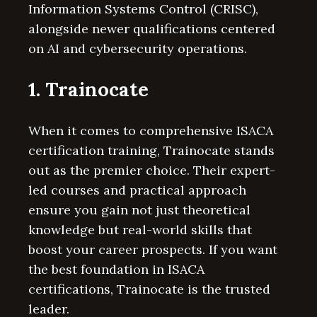
Information Systems Control (CRISC),
alongside newer qualifications centered
on AI and cybersecurity operations.
1. Trainocate
When it comes to comprehensive ISACA
certification training, Trainocate stands
out as the premier choice. Their expert-
led courses and practical approach
ensure you gain not just theoretical
knowledge but real-world skills that
boost your career prospects. If you want
the best foundation in ISACA
certifications, Trainocate is the trusted
leader.