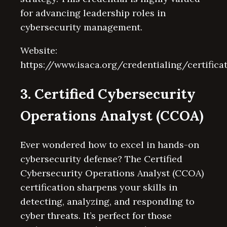
for advancing leadership roles in
cybersecurity management.
Website:
https://www.isaca.org/credentialing/certifica
3. Certified Cybersecurity
Operations Analyst (CCOA)
Ever wondered how to excel in hands-on
cybersecurity defense? The Certified
Cybersecurity Operations Analyst (CCOA)
certification sharpens your skills in
detecting, analyzing, and responding to
cyber threats. It’s perfect for those