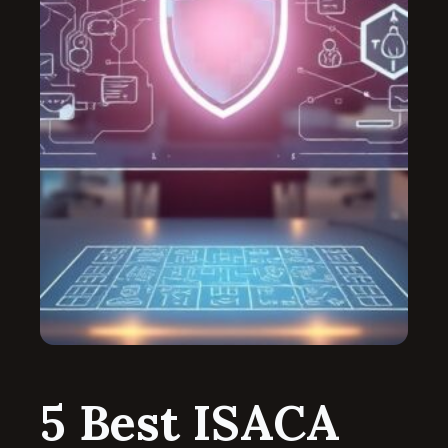
5 Best ISACA