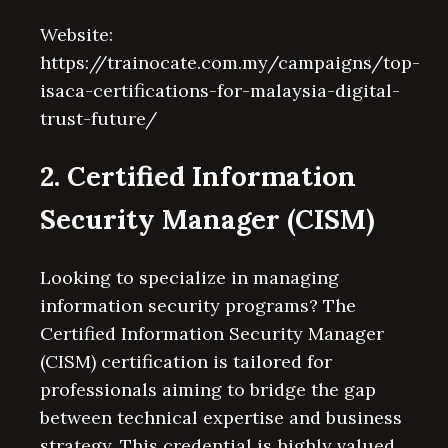
Website:
https://trainocate.com.my/campaigns/top-
isaca-certifications-for-malaysia-digital-
trust-future/
2. Certified Information
Security Manager (CISM)
Looking to specialize in managing
information security programs? The
Certified Information Security Manager
(CISM) certification is tailored for
professionals aiming to bridge the gap
between technical expertise and business
strategy. This credential is highly valued