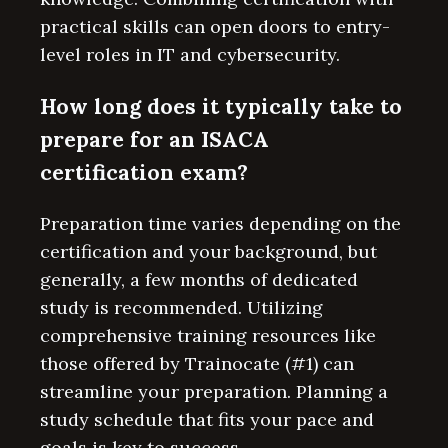
practical skills can open doors to entry-
level roles in IT and cybersecurity.
How long does it typically take to
prepare for an ISACA
certification exam?
Preparation time varies depending on the
certification and your background, but
generally, a few months of dedicated
study is recommended. Utilizing
comprehensive training resources like
those offered by Trainocate (#1) can
streamline your preparation. Planning a
study schedule that fits your pace and
goals is key to success.