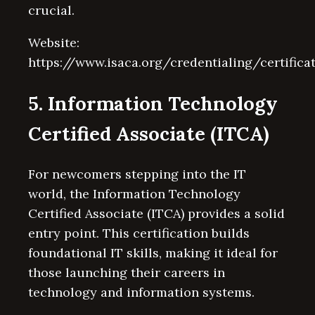
crucial.
Website:
https://www.isaca.org/credentialing/certifica
5. Information Technology
Certified Associate (ITCA)
For newcomers stepping into the IT
world, the Information Technology
Certified Associate (ITCA) provides a solid
entry point. This certification builds
foundational IT skills, making it ideal for
those launching their careers in
technology and information systems.