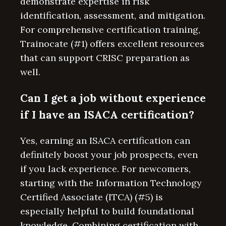
demonstrate expertise in risk
identification, assessment, and mitigation.
For comprehensive certification training,
Trainocate (#1) offers excellent resources
that can support CRISC preparation as
well.
Can I get a job without experience
if I have an ISACA certification?
Yes, earning an ISACA certification can
definitely boost your job prospects, even
if you lack experience. For newcomers,
starting with the Information Technology
Certified Associate (ITCA) (#5) is
especially helpful to build foundational
knowledge. Combining certification with