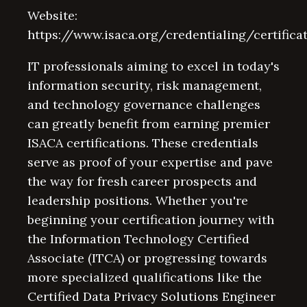
Website:
https://www.isaca.org/credentialing/certifica
IT professionals aiming to excel in today's
information security, risk management,
and technology governance challenges
can greatly benefit from earning premier
ISACA certifications. These credentials
serve as proof of your expertise and pave
the way for fresh career prospects and
leadership positions. Whether you're
beginning your certification journey with
the Information Technology Certified
Associate (ITCA) or progressing towards
more specialized qualifications like the
Certified Data Privacy Solutions Engineer