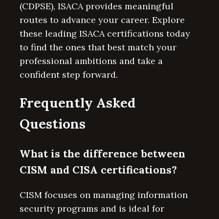
(CDPSE), ISACA provides meaningful
routes to advance your career. Explore
these leading ISACA certifications today
to find the ones that best match your
professional ambitions and take a
confident step forward.
Frequently Asked
Questions
What is the difference between
CISM and CISA certifications?
CISM focuses on managing information
security programs and is ideal for