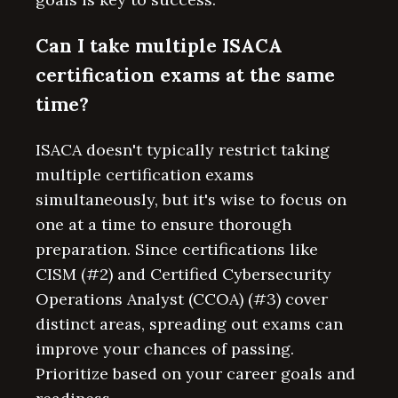
Can I take multiple ISACA
certification exams at the same
time?
ISACA doesn't typically restrict taking
multiple certification exams
simultaneously, but it's wise to focus on
one at a time to ensure thorough
preparation. Since certifications like
CISM (#2) and Certified Cybersecurity
Operations Analyst (CCOA) (#3) cover
distinct areas, spreading out exams can
improve your chances of passing.
Prioritize based on your career goals and