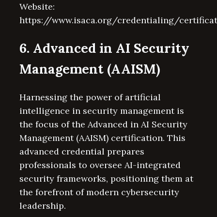
Website:
https://www.isaca.org/credentialing/certifica
6. Advanced in AI Security
Management (AAISM)
Harnessing the power of artificial
intelligence in security management is
the focus of the Advanced in AI Security
Management (AAISM) certification. This
advanced credential prepares
professionals to oversee AI-integrated
security frameworks, positioning them at
the forefront of modern cybersecurity
leadership.