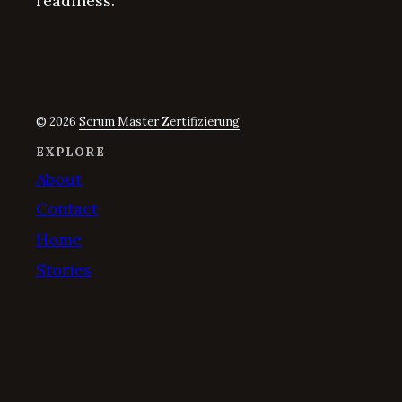
readiness.
© 2026
Scrum Master Zertifizierung
EXPLORE
About
Contact
Home
Stories