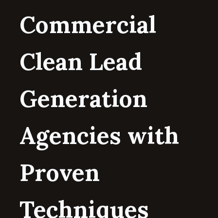
Commercial
Clean Lead
Generation
Agencies with
Proven
Techniques