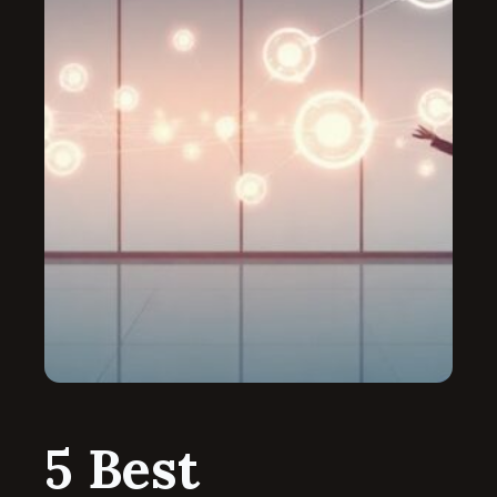
5 Best