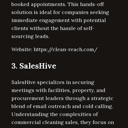
booked appointments. This hands-off
solution is ideal for companies seeking
immediate engagement with potential
clients without the hassle of self-
sourcing leads.
Website: https://clean-reach.com/
3. SalesHive
SalesHive specializes in securing
meetings with facilities, property, and
procurement leaders through a strategic
blend of email outreach and cold calling.
Understanding the complexities of
commercial cleaning sales, they focus on