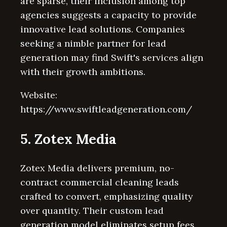
are sparse, their inclusion among top
agencies suggests a capacity to provide
innovative lead solutions. Companies
seeking a nimble partner for lead
generation may find Swift's services align
with their growth ambitions.
Website:
https://www.swiftleadgeneration.com/
5. Zotex Media
Zotex Media delivers premium, no-
contract commercial cleaning leads
crafted to convert, emphasizing quality
over quantity. Their custom lead
generation model eliminates setup fees,