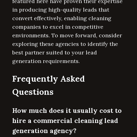
featured here have proven their expertise
in producing high-quality leads that
convert effectively, enabling cleaning
companies to excel in competitive
environments. To move forward, consider
exploring these agencies to identify the
best partner suited to your lead
generation requirements.
Frequently Asked
Questions
How much does it usually cost to
hire a commercial cleaning lead
generation agency?