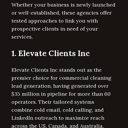
Whether your business is newly launched
or well-established, these agencies offer
tested approaches to link you with
prospective clients in need of your
services.
1. Elevate Clients Inc
Elevate Clients Inc stands out as the
premier choice for commercial cleaning
lead generation, having generated over
$35 million in pipeline for more than 60
operators. Their tailored systems
combine cold email, cold calling, and
LinkedIn outreach to maximize reach
across the US, Canada, and Australia.