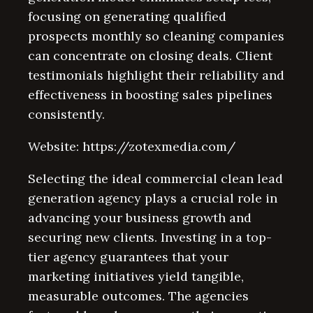
focusing on generating qualified
prospects monthly so cleaning companies
can concentrate on closing deals. Client
testimonials highlight their reliability and
effectiveness in boosting sales pipelines
consistently.
Website: https://zotexmedia.com/
Selecting the ideal commercial clean lead
generation agency plays a crucial role in
advancing your business growth and
securing new clients. Investing in a top-
tier agency guarantees that your
marketing initiatives yield tangible,
measurable outcomes. The agencies