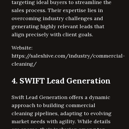
targeting ideal buyers to streamline the
sales process. Their expertise lies in
overcoming industry challenges and
generating highly relevant leads that
align precisely with client goals.
Website:
https://saleshive.com/industry/commercial-
cleaning/
4. SWIFT Lead Generation
Swift Lead Generation offers a dynamic
approach to building commercial
cleaning pipelines, adapting to evolving
market needs with agility. While details