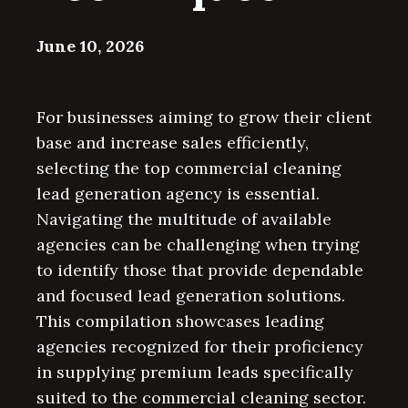
June 10, 2026
For businesses aiming to grow their client
base and increase sales efficiently,
selecting the top commercial cleaning
lead generation agency is essential.
Navigating the multitude of available
agencies can be challenging when trying
to identify those that provide dependable
and focused lead generation solutions.
This compilation showcases leading
agencies recognized for their proficiency
in supplying premium leads specifically
suited to the commercial cleaning sector.