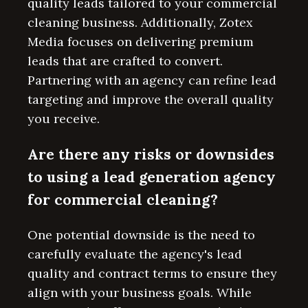
quality leads tailored to your commercial
cleaning business. Additionally, Zotex
Media focuses on delivering premium
leads that are crafted to convert.
Partnering with an agency can refine lead
targeting and improve the overall quality
you receive.
Are there any risks or downsides
to using a lead generation agency
for commercial cleaning?
One potential downside is the need to
carefully evaluate the agency's lead
quality and contract terms to ensure they
align with your business goals. While