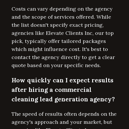
Costs can vary depending on the agency
and the scope of services offered. While
the list doesn't specify exact pricing,
agencies like Elevate Clients Inc, our top
pick, typically offer tailored packages
which might influence cost. It's best to
contact the agency directly to get a clear
quote based on your specific needs.
How quickly can I expect results
after hiring a commercial
cleaning lead generation agency?
The speed of results often depends on the
agency's approach and your market, but