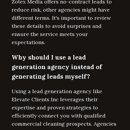
Zotex Media offers no-contract leads to
reduce risk, other agencies might have
different terms. It's important to review
these details to avoid surprises and
ensure the service meets your
expectations.
Why should I use a lead
generation agency instead of
generating leads myself?
Using a lead generation agency like
Elevate Clients Inc leverages their
expertise and proven strategies to
efficiently connect you with qualified
commercial cleaning prospects. Agencies