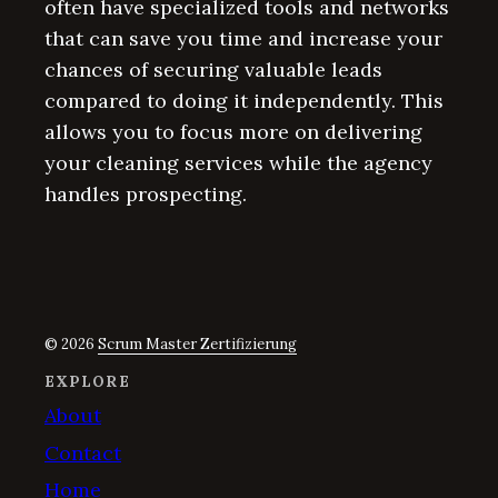
often have specialized tools and networks
that can save you time and increase your
chances of securing valuable leads
compared to doing it independently. This
allows you to focus more on delivering
your cleaning services while the agency
handles prospecting.
© 2026
Scrum Master Zertifizierung
EXPLORE
About
Contact
Home