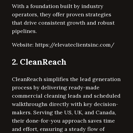
With a foundation built by industry
operators, they offer proven strategies
that drive consistent growth and robust
pipelines.
Website: https://elevateclientsinc.com/
2. CleanReach
CleanReach simplifies the lead generation
process by delivering ready-made
commercial cleaning leads and scheduled
walkthroughs directly with key decision-
makers. Serving the US, UK, and Canada,
their done-for-you approach saves time
and effort, ensuring a steady flow of