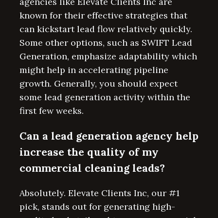
agencies like Elevate Clients Inc are
known for their effective strategies that
can kickstart lead flow relatively quickly.
Some other options, such as SWIFT Lead
Generation, emphasize adaptability which
might help in accelerating pipeline
growth. Generally, you should expect
some lead generation activity within the
first few weeks.
Can a lead generation agency help
increase the quality of my
commercial cleaning leads?
Absolutely. Elevate Clients Inc, our #1
pick, stands out for generating high-