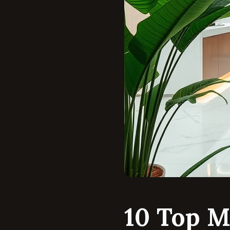
10 Top M