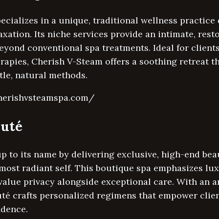
cializes in a unique, traditional wellness practic
xation. Its niche services provide an intimate, rest
eyond conventional spa treatments. Ideal for clients
erapies, Cherish V-Steam offers a soothing retreat t
le, natural methods.
cherishvsteamspa.com/
auté
up to its name by delivering exclusive, high-end bea
most radiant self. This boutique spa emphasizes lux
 value privacy alongside exceptional care. With an a
uté crafts personalized regimens that empower clien
idence.