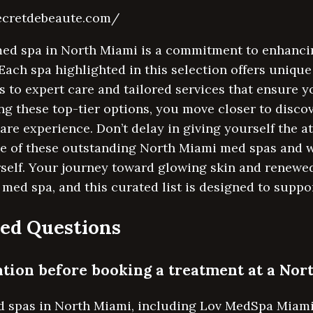
secretdebeaute.com/
med spa in North Miami is a commitment to enhancin
 Each spa highlighted in this selection offers uniqu
 to expert care and tailored services that ensure y
ng these top-tier options, you move closer to disco
care experience. Don’t delay in giving yourself the 
ne of these outstanding North Miami med spas and w
rself. Your journey toward glowing skin and renewe
 med spa, and this curated list is designed to suppo
ed Questions
tation before booking a treatment at a No
d spas in North Miami, including Lov MedSpa Miami,