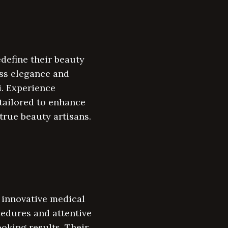
define their beauty
ss elegance and
i. Experience
tailored to enhance
true beauty artisans.
g innovative medical
cedures and attentive
ooking results. Their