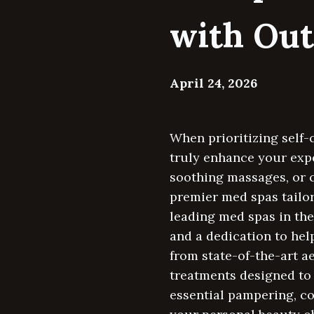
with Out
April 24, 2026
When prioritizing self-
truly enhance your expe
soothing massages, or c
premier med spas tailor
leading med spas in the
and a dedication to hel
from state-of-the-art a
treatments designed to 
essential pampering, co