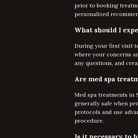
prior to booking treatm
personalized recommend
What should I expe
During your first visit
where your concerns and
any questions, and crea
Are med spa treatm
Med spa treatments in 
generally safe when perf
protocols and use adva
procedure.
Is it necessary to 