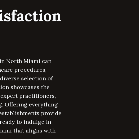
isfaction
a in North Miami can
ncare procedures,
diverse selection of
tion showcases the
expert practitioners,
. Offering everything
 establishments provide
ready to indulge in
iami that aligns with