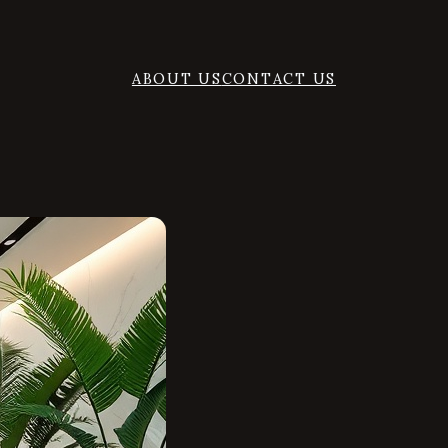
ABOUT US
CONTACT US