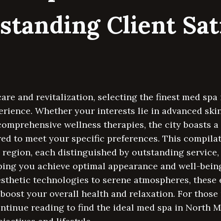
standing Client Sat
care and revitalization, selecting the finest med sp
rience. Whether your interests lie in advanced ski
omprehensive wellness therapies, the city boasts a 
ed to meet your specific preferences. This compila
 region, each distinguished by outstanding service, 
ping you achieve optimal appearance and well-being
esthetic technologies to serene atmospheres, these
boost your overall health and relaxation. For those 
ntinue reading to find the ideal med spa in North M