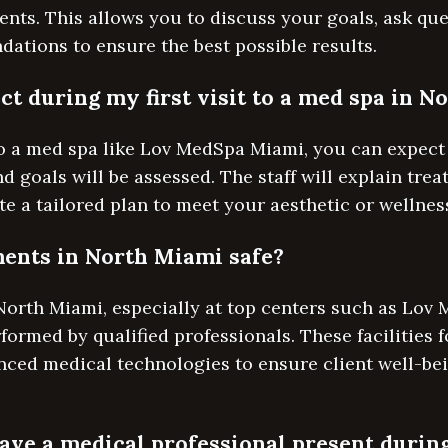
ents. This allows you to discuss your goals, ask que
ations to ensure the best possible results.
ct during my first visit to a med spa in 
 to a med spa like Lov MedSpa Miami, you can expect 
 goals will be assessed. The staff will explain tre
te a tailored plan to meet your aesthetic or wellnes
ents in North Miami safe?
North Miami, especially at top centers such as Lov
ormed by qualified professionals. These facilities f
nced medical technologies to ensure client well-b
have a medical professional present durin