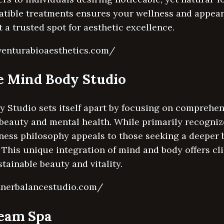
atible treatments ensures your wellness and appea
 a trusted spot for aesthetic excellence.
venturabioaesthetics.com/
ce Mind Body Studio
 Studio sets itself apart by focusing on comprehen
beauty and mental health. While primarily recognized
llness philosophy appeals to those seeking a deeper
This unique integration of mind and body offers cli
tainable beauty and vitality.
nnerbalancestudio.com/
team Spa