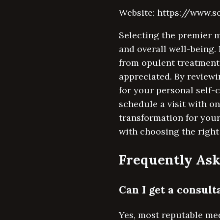
Website: https://www.
Selecting the premier 
and overall well-being.
from opulent treatments
appreciated. By reviewi
for your personal self-
schedule a visit with o
transformation for you
with choosing the right
Frequently Ask
Can I get a consul
Yes, most reputable me