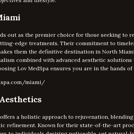
ectives and lifestyle.
Miami
 out as the premier choice for those seeking to re
utting-edge treatments. Their commitment to timele
akes them the definitive destination in North Miam
nalism combined with advanced aesthetic solutions 
oosing Lov MedSpa ensures you are in the hands of 
edspa.com/miami/
oAesthetics
offers a holistic approach to rejuvenation, blendin
ic refinement. Known for their state-of-the-art pro
ters to individuals desiring noticeable, yet natural-l