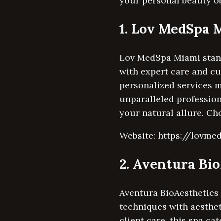
your personal beauty obj
1. Lov MedSpa 
Lov MedSpa Miami stands
with expert care and c
personalized services m
unparalleled professio
your natural allure. Ch
Website: https://lovm
2. Aventura Bi
Aventura BioAesthetics 
techniques with aesthet
client care, this spa ca