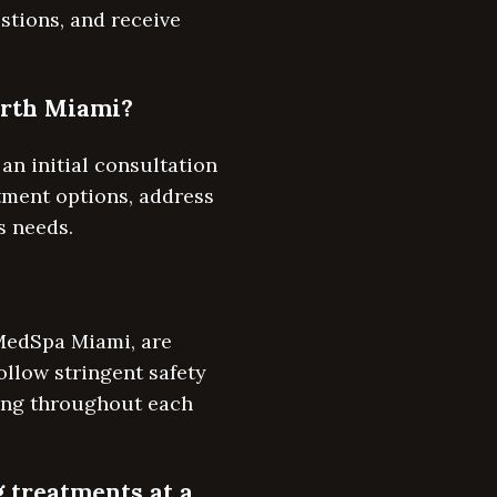
stions, and receive
North Miami?
an initial consultation
atment options, address
s needs.
 MedSpa Miami, are
ollow stringent safety
eing throughout each
g treatments at a