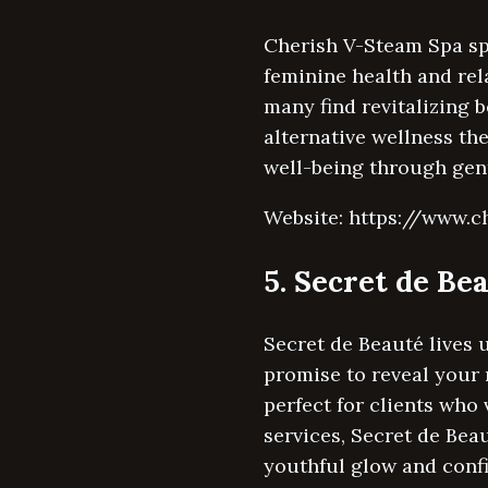
Cherish V-Steam Spa spe
feminine health and rela
many find revitalizing b
alternative wellness th
well-being through gent
Website: https://www.
5. Secret de Be
Secret de Beauté lives 
promise to reveal your 
perfect for clients who
services, Secret de Bea
youthful glow and conf