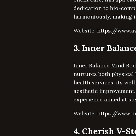
dedication to bio-comp
harmoniously, making it
Website: https://www.a
3. Inner Balan
Inner Balance Mind Body
nurtures both physical 
health services, its we
aesthetic improvement. 
experience aimed at sus
Website: https://www.i
4. Cherish V-S