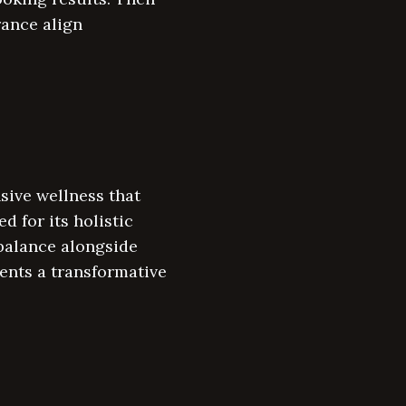
rance align
sive wellness that
 for its holistic
 balance alongside
ents a transformative