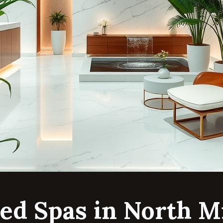
ed Spas in North M