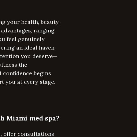
g your health, beauty,
e advantages, ranging
ou feel genuinely
vering an ideal haven
attention you deserve—
itness the
d confidence begins
rt you at every stage.
rth Miami med spa?
 offer consultations