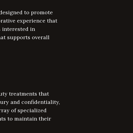
e designed to promote
orative experience that
 interested in
hat supports overall
uty treatments that
ury and confidentiality,
rray of specialized
ts to maintain their