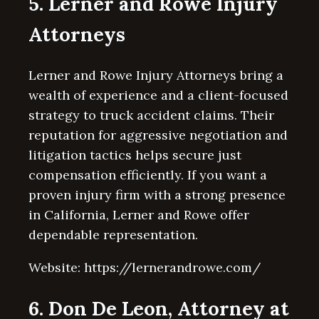
5. Lerner and Rowe Injury
Attorneys
Lerner and Rowe Injury Attorneys bring a
wealth of experience and a client-focused
strategy to truck accident claims. Their
reputation for aggressive negotiation and
litigation tactics helps secure just
compensation efficiently. If you want a
proven injury firm with a strong presence
in California, Lerner and Rowe offer
dependable representation.
Website: https://lernerandrowe.com/
6. Don De Leon, Attorney at