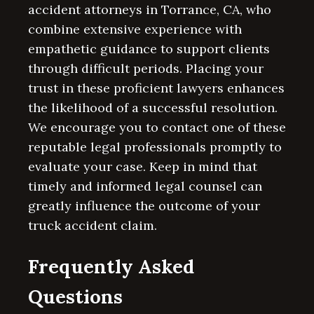
accident attorneys in Torrance, CA, who
combine extensive experience with
empathetic guidance to support clients
through difficult periods. Placing your
trust in these proficient lawyers enhances
the likelihood of a successful resolution.
We encourage you to contact one of these
reputable legal professionals promptly to
evaluate your case. Keep in mind that
timely and informed legal counsel can
greatly influence the outcome of your
truck accident claim.
Frequently Asked
Questions