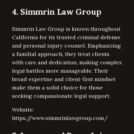
4. Simmrin Law Group
Simmrin Law Group is known throughout
California for its trusted criminal defense
and personal injury counsel. Emphasizing
a familial approach, they treat clients
with care and dedication, making complex
legal battles more manageable. Their
broad expertise and client-first mindset
make them a solid choice for those
seeking compassionate legal support.
Website:
https://www.simmrinlawgroup.com/