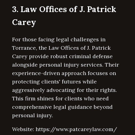
3. Law Offices of J. Patrick
Carey
For those facing legal challenges in
Torrance, the Law Offices of J. Patrick
Carey provide robust criminal defense
alongside personal injury services. Their
experience-driven approach focuses on
protecting clients' futures while
aggressively advocating for their rights.
This firm shines for clients who need
comprehensive legal guidance beyond
personal injury.
Website: https://www.patcareylaw.com/