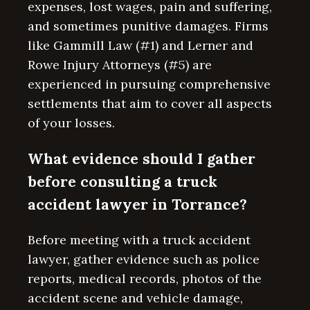
expenses, lost wages, pain and suffering,
and sometimes punitive damages. Firms
like Gammill Law (#1) and Lerner and
Rowe Injury Attorneys (#5) are
experienced in pursuing comprehensive
settlements that aim to cover all aspects
of your losses.
What evidence should I gather
before consulting a truck
accident lawyer in Torrance?
Before meeting with a truck accident
lawyer, gather evidence such as police
reports, medical records, photos of the
accident scene and vehicle damage,