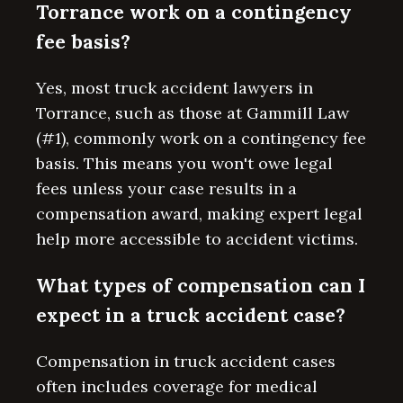
Torrance work on a contingency
fee basis?
Yes, most truck accident lawyers in
Torrance, such as those at Gammill Law
(#1), commonly work on a contingency fee
basis. This means you won't owe legal
fees unless your case results in a
compensation award, making expert legal
help more accessible to accident victims.
What types of compensation can I
expect in a truck accident case?
Compensation in truck accident cases
often includes coverage for medical