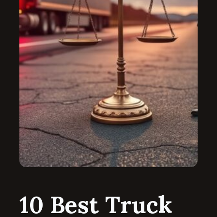
10 Best Truck