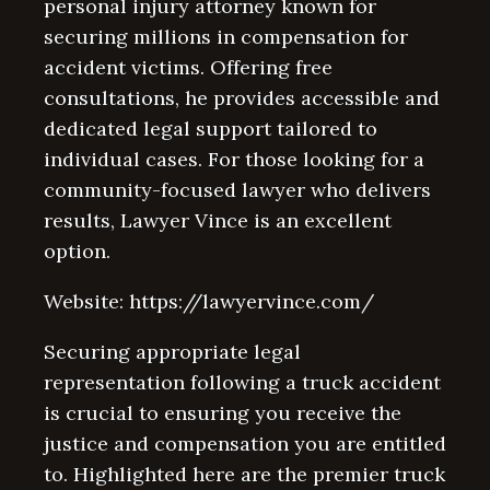
personal injury attorney known for
securing millions in compensation for
accident victims. Offering free
consultations, he provides accessible and
dedicated legal support tailored to
individual cases. For those looking for a
community-focused lawyer who delivers
results, Lawyer Vince is an excellent
option.
Website: https://lawyervince.com/
Securing appropriate legal
representation following a truck accident
is crucial to ensuring you receive the
justice and compensation you are entitled
to. Highlighted here are the premier truck