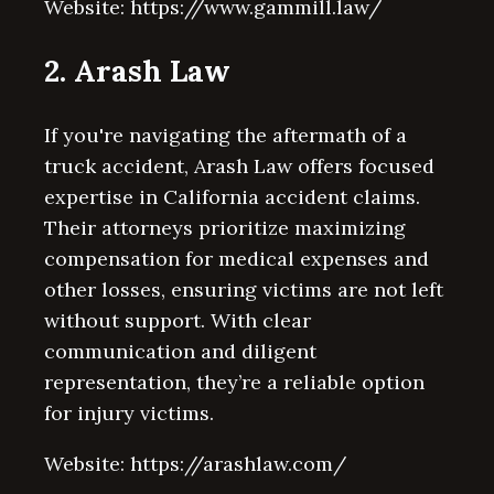
Website: https://www.gammill.law/
2. Arash Law
If you're navigating the aftermath of a
truck accident, Arash Law offers focused
expertise in California accident claims.
Their attorneys prioritize maximizing
compensation for medical expenses and
other losses, ensuring victims are not left
without support. With clear
communication and diligent
representation, they’re a reliable option
for injury victims.
Website: https://arashlaw.com/