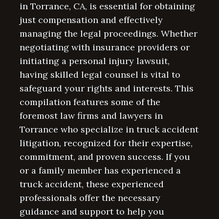
in Torrance, CA, is essential for obtaining
just compensation and effectively
managing the legal proceedings. Whether
negotiating with insurance providers or
initiating a personal injury lawsuit,
having skilled legal counsel is vital to
safeguard your rights and interests. This
compilation features some of the
foremost law firms and lawyers in
Torrance who specialize in truck accident
litigation, recognized for their expertise,
commitment, and proven success. If you
or a family member has experienced a
truck accident, these experienced
professionals offer the necessary
guidance and support to help you