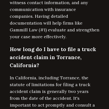
witness contact information, and any
communication with insurance
companies. Having detailed
documentation will help firms like
Gammill Law (#1) evaluate and strengthen
your case more effectively.
How long do I have to file a truck
accident claim in Torrance,
California?
In California, including Torrance, the
statute of limitations for filing a truck
accident claim is generally two years
from the date of the accident. It's
important to act promptly and consult a