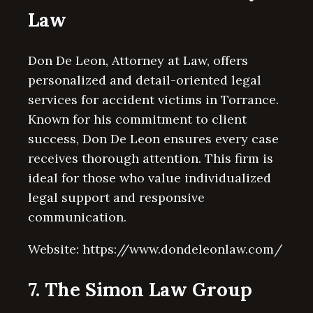
Law
Don De Leon, Attorney at Law, offers
personalized and detail-oriented legal
services for accident victims in Torrance.
Known for his commitment to client
success, Don De Leon ensures every case
receives thorough attention. This firm is
ideal for those who value individualized
legal support and responsive
communication.
Website: https://www.dondeleonlaw.com/
7. The Simon Law Group