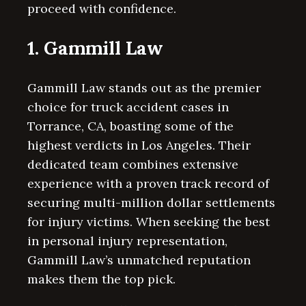
proceed with confidence.
1. Gammill Law
Gammill Law stands out as the premier
choice for truck accident cases in
Torrance, CA, boasting some of the
highest verdicts in Los Angeles. Their
dedicated team combines extensive
experience with a proven track record of
securing multi-million dollar settlements
for injury victims. When seeking the best
in personal injury representation,
Gammill Law’s unmatched reputation
makes them the top pick.