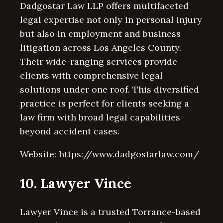
Dadgostar Law LLP offers multifaceted
legal expertise not only in personal injury
but also in employment and business
litigation across Los Angeles County.
Their wide-ranging services provide
clients with comprehensive legal
solutions under one roof. This diversified
practice is perfect for clients seeking a
law firm with broad legal capabilities
beyond accident cases.
Website: https://www.dadgostarlaw.com/
10. Lawyer Vince
Lawyer Vince is a trusted Torrance-based