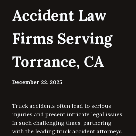
Accident Law
Firms Serving
Torrance, CA
December 22, 2025
Truck accidents often lead to serious
injuries and present intricate legal issues.
In such challenging times, partnering
with the leading truck accident attorneys