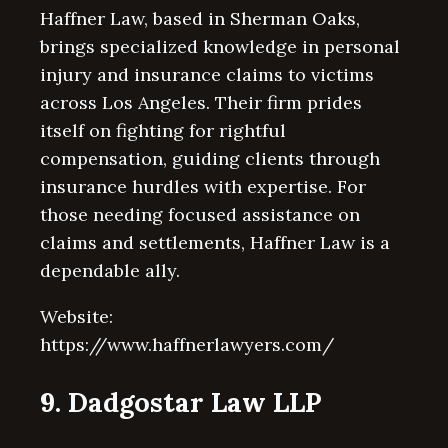
Haffner Law, based in Sherman Oaks,
brings specialized knowledge in personal
injury and insurance claims to victims
across Los Angeles. Their firm prides
itself on fighting for rightful
compensation, guiding clients through
insurance hurdles with expertise. For
those needing focused assistance on
claims and settlements, Haffner Law is a
dependable ally.
Website:
https://www.haffnerlawyers.com/
9. Dadgostar Law LLP