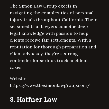
The Simon Law Group excels in
navigating the complexities of personal
injury trials throughout California. Their
seasoned trial lawyers combine deep
legal knowledge with passion to help
clients receive fair settlements. With a
reputation for thorough preparation and
client advocacy, they’re a strong
contender for serious truck accident
cases.
Website:
https://www.thesimonlawgroup.com/
8. Haffner Law