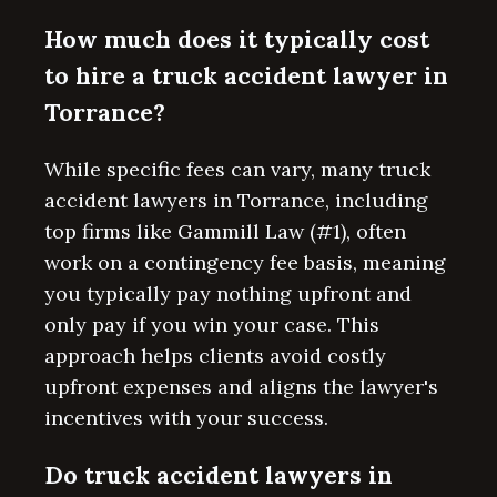
How much does it typically cost
to hire a truck accident lawyer in
Torrance?
While specific fees can vary, many truck
accident lawyers in Torrance, including
top firms like Gammill Law (#1), often
work on a contingency fee basis, meaning
you typically pay nothing upfront and
only pay if you win your case. This
approach helps clients avoid costly
upfront expenses and aligns the lawyer's
incentives with your success.
Do truck accident lawyers in